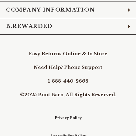
COMPANY INFORMATION
B.REWARDED
Easy Returns Online & In Store
Need Help? Phone Support
1-888-440-2668
©2025 Boot Barn, All Rights Reserved.
Privacy Policy