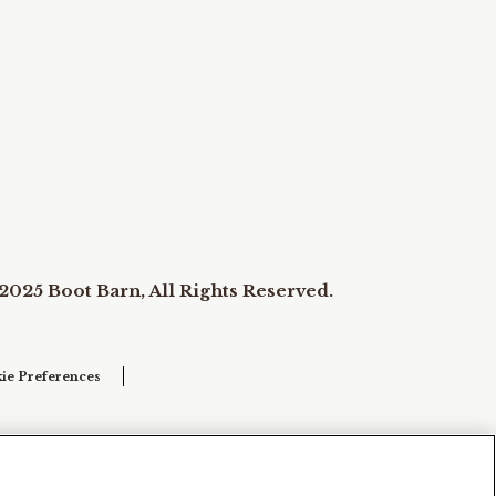
2025 Boot Barn, All Rights Reserved.
ie Preferences