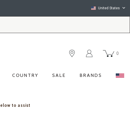
United States
0
COUNTRY
SALE
BRANDS
below to assist