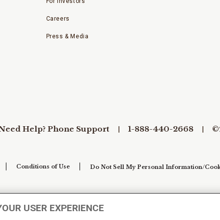
For Investors
Careers
Press & Media
Need Help? Phone Support
1-888-440-2668
©
Conditions of Use
Do Not Sell My Personal Information/Cook
YOUR USER EXPERIENCE