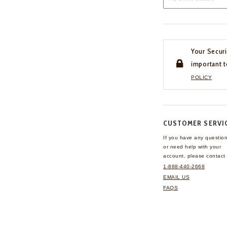
Your Securi
important t
POLICY
CUSTOMER SERVI
If you have any questio
or need help with your
account, please contact 
1-888-440-2668
EMAIL US
FAQS