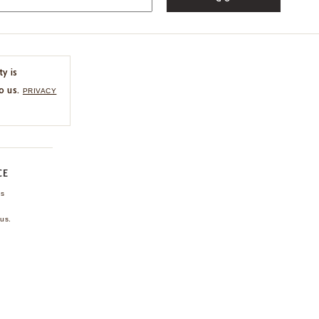
ty is
o us.
PRIVACY
CE
ns
us.