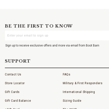
BE THE FIRST TO KNOW
Enter
Your
Email
Sign up to receive exclusive offers and more via email from Boot Barn
SUPPORT
Contact Us
FAQs
Store Locator
Military & First Responders
Gift Cards
International Shipping
Gift Card Balance
Sizing Guide