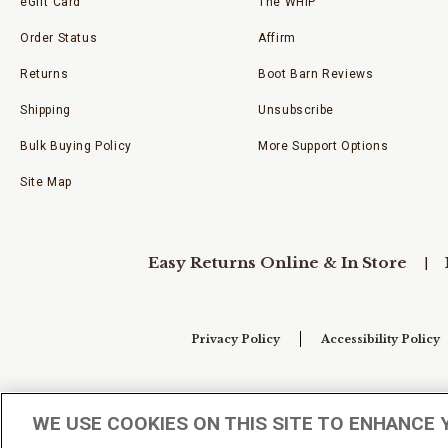
eGift Card
The WHIP
Order Status
Affirm
Returns
Boot Barn Reviews
Shipping
Unsubscribe
Bulk Buying Policy
More Support Options
Site Map
Easy Returns Online & In Store
Privacy Policy
Accessibility Policy
Your Privacy Choices
WE USE COOKIES ON THIS SITE TO ENHANCE 