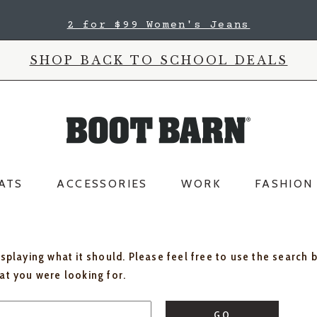
2 for $99 Women's Jeans
SHOP BACK TO SCHOOL DEALS
ATS
ACCESSORIES
WORK
FASHION
isplaying what it should. Please feel free to use the search 
hat you were looking for.
GO