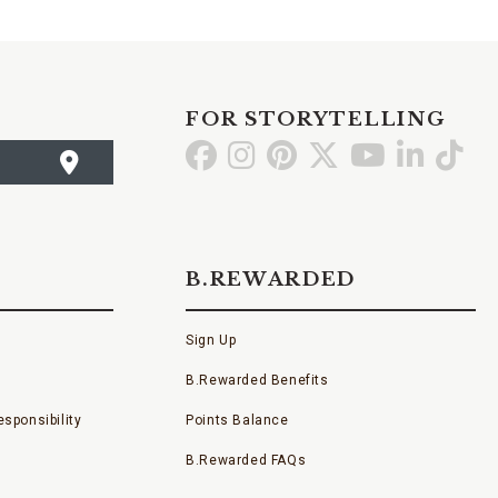
FOR STORYTELLING
Go
Go
Go
Go
Go
Go
Go
to
to
to
to
to
to
to
Facebook
Instagram
Pinterest
X
YouTube
LinkedI
TikT
B.REWARDED
Sign Up
B.Rewarded Benefits
sponsibility
Points Balance
B.Rewarded FAQs