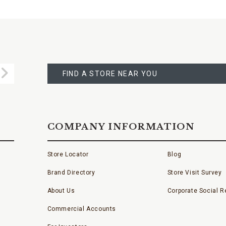
FIND
A
Submit
STORE
FIND A STORE NEAR YOU
COMPANY INFORMATION
Store Locator
Blog
Brand Directory
Store Visit Survey
About Us
Corporate Social Re
Commercial Accounts