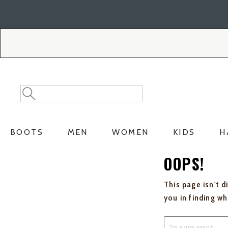
Skip
Skip
to
to
Accessibility
main
Policy
content
Search
Search
Catalog
BOOTS
MEN
WOMEN
KIDS
H
OOPS!
This page isn't d
you in finding w