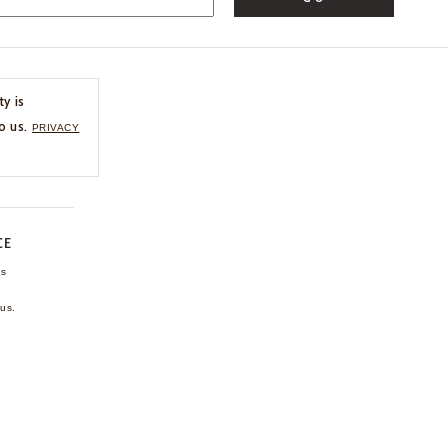
ty is
o us.
PRIVACY
CE
ns
us.