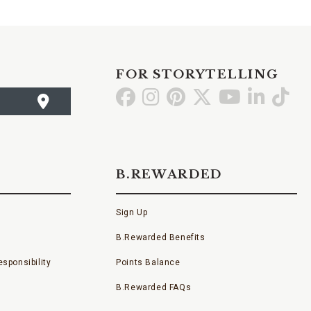
FOR STORYTELLING
Go
Go
Go
Go
Go
Go
Go
to
to
to
to
to
to
to
Facebook
Instagram
Pinterest
X
YouTube
LinkedI
TikT
B.REWARDED
Sign Up
B.Rewarded Benefits
sponsibility
Points Balance
B.Rewarded FAQs