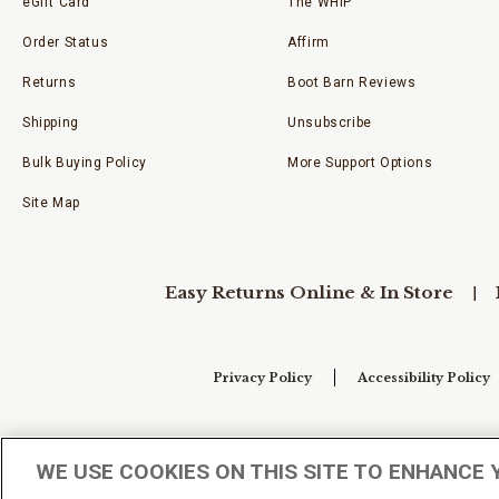
eGift Card
The WHIP
Order Status
Affirm
Returns
Boot Barn Reviews
Shipping
Unsubscribe
Bulk Buying Policy
More Support Options
Site Map
Easy Returns Online & In Store
Privacy Policy
Accessibility Policy
Your Privacy Choices
WE USE COOKIES ON THIS SITE TO ENHANCE 