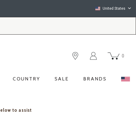
United States
0
COUNTRY
SALE
BRANDS
below to assist