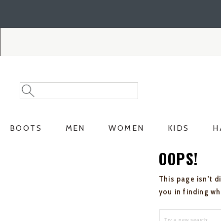
Skip
Skip
to
to
Accessibility
main
Policy
content
Search
Search
Catalog
BOOTS
MEN
WOMEN
KIDS
H
OOPS!
This page isn't d
you in finding w