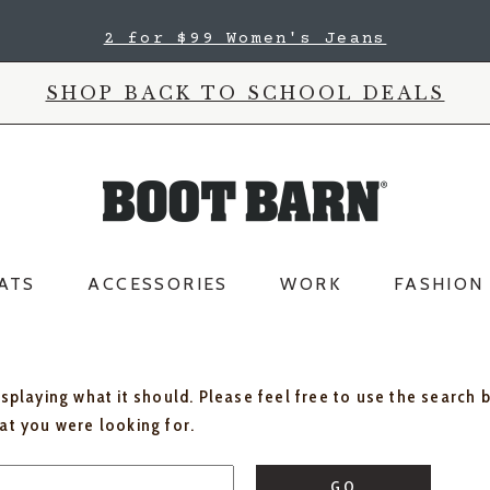
2 for $99 Women's Jeans
SHOP BACK TO SCHOOL DEALS
ATS
ACCESSORIES
WORK
FASHION
isplaying what it should. Please feel free to use the search 
hat you were looking for.
GO