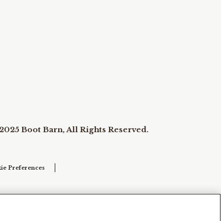
2025 Boot Barn, All Rights Reserved.
ie Preferences