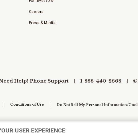
For Investors
Careers
Press & Media
Need Help? Phone Support
1-888-440-2668
©
Conditions of Use
Do Not Sell My Personal Information/Cook
YOUR USER EXPERIENCE