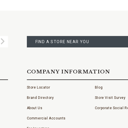
FIND
A
Submit
STORE
FIND A STORE NEAR YOU
COMPANY INFORMATION
Store Locator
Blog
Brand Directory
Store Visit Survey
About Us
Corporate Social Re
Commercial Accounts