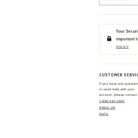
Your Securi
important t
POLICY
CUSTOMER SERVI
If you have any questio
or need help with your
account, please contact 
1-888-440-2668
EMAIL US
FAQS