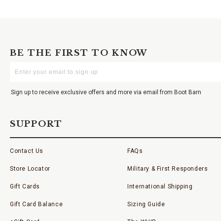
BE THE FIRST TO KNOW
Enter
Your
Email
Sign up to receive exclusive offers and more via email from Boot Barn
SUPPORT
Contact Us
FAQs
Store Locator
Military & First Responders
Gift Cards
International Shipping
Gift Card Balance
Sizing Guide