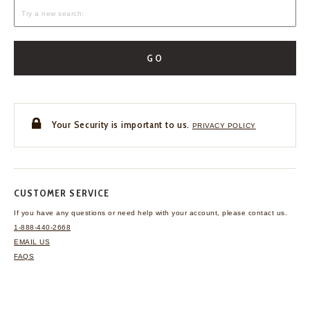
GO
Your Security is important to us.
PRIVACY POLICY
CUSTOMER SERVICE
If you have any questions
or need help with your
account, please contact us.
1-888-440-2668
EMAIL US
FAQS