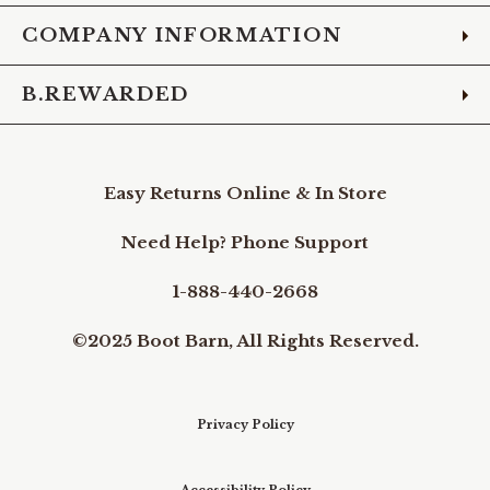
COMPANY INFORMATION
B.REWARDED
Easy Returns Online & In Store
Need Help? Phone Support
1-888-440-2668
©2025 Boot Barn, All Rights Reserved.
Privacy Policy