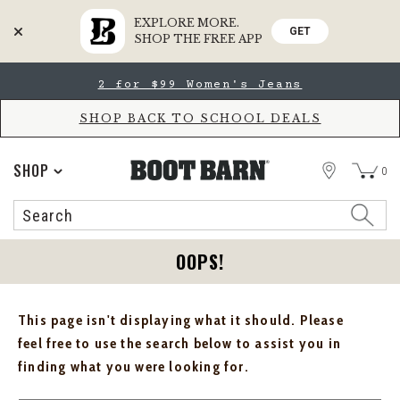
EXPLORE MORE.
GET
SHOP THE FREE APP
Skip
Skip
2 for $99 Women's Jeans
to
to
Accessibility
main
Policy
content
SHOP BACK TO SCHOOL DEALS
STORE
SHOP
0
Search
Search
Catalog
OOPS!
This page isn't displaying what it should. Please
feel free to use the search below to assist you in
finding what you were looking for.