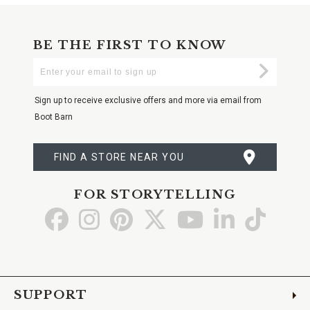
BE THE FIRST TO KNOW
Enter
Submi
Your
Email
Sign up to receive exclusive offers and more via email from
Boot Barn
FIND A STORE NEAR YOU
FOR STORYTELLING
Go
Go
Go
Go
Go
Go
Go
to
to
to
to
to
to
to
Facebook
Instagram
Pinterest
X
YouTube
LinkedIn
TikTo
SUPPORT