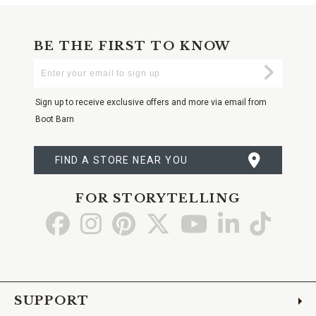
BE THE FIRST TO KNOW
Enter
Submi
Your
Email
Sign up to receive exclusive offers and more via email from
Boot Barn
FIND A STORE NEAR YOU
FOR STORYTELLING
Go
Go
Go
Go
Go
Go
Go
to
to
to
to
to
to
to
Facebook
Instagram
Pinterest
X
YouTube
LinkedIn
TikTo
SUPPORT