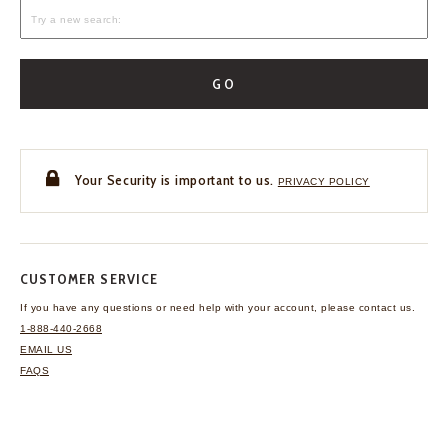
GO
Your Security is important to us.
PRIVACY POLICY
CUSTOMER SERVICE
If you have any questions
or need help with your
account, please contact us.
1-888-440-2668
EMAIL US
FAQS