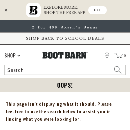
EXPLORE MORE.
GET
SHOP THE FREE APP
Skip
Skip
2 for $99 Women's Jeans
to
to
Accessibility
main
Policy
content
SHOP BACK TO SCHOOL DEALS
STORE
SHOP
0
Search
Search
Catalog
OOPS!
This page isn't displaying what it should. Please
feel free to use the search below to assist you in
finding what you were looking for.