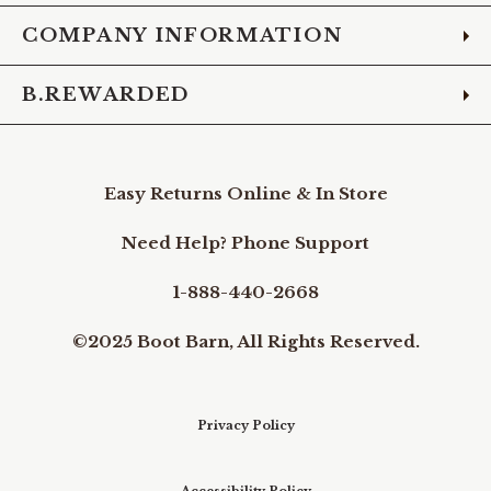
COMPANY INFORMATION
B.REWARDED
Easy Returns Online & In Store
Need Help? Phone Support
1-888-440-2668
©2025 Boot Barn, All Rights Reserved.
Privacy Policy