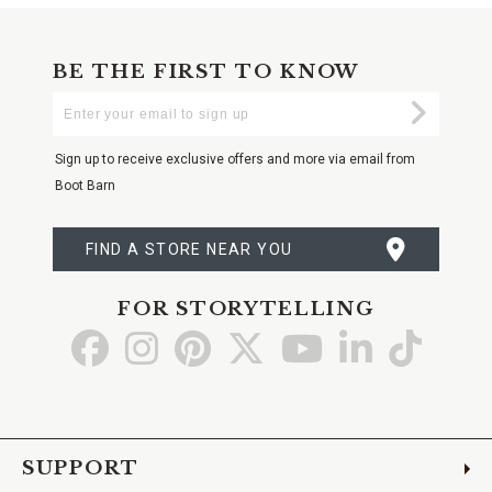
BE THE FIRST TO KNOW
Enter
Submi
Your
Email
Sign up to receive exclusive offers and more via email from
Boot Barn
FIND A STORE NEAR YOU
FOR STORYTELLING
Go
Go
Go
Go
Go
Go
Go
to
to
to
to
to
to
to
Facebook
Instagram
Pinterest
X
YouTube
LinkedIn
TikTo
SUPPORT