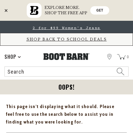
EXPLORE MORE.
GET
SHOP THE FREE APP
Skip
Skip
2 for $99 Women's Jeans
to
to
Accessibility
main
Policy
content
SHOP BACK TO SCHOOL DEALS
STORE
SHOP
0
Search
Search
Catalog
OOPS!
This page isn't displaying what it should. Please
feel free to use the search below to assist you in
finding what you were looking for.