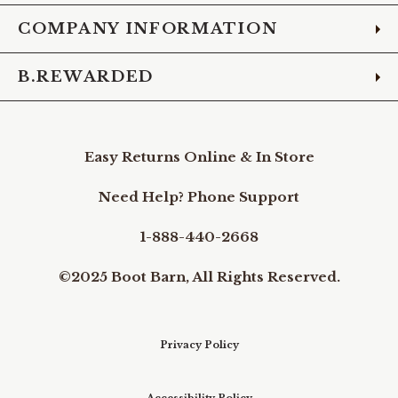
COMPANY INFORMATION
B.REWARDED
Easy Returns Online & In Store
Need Help? Phone Support
1-888-440-2668
©2025 Boot Barn, All Rights Reserved.
Privacy Policy