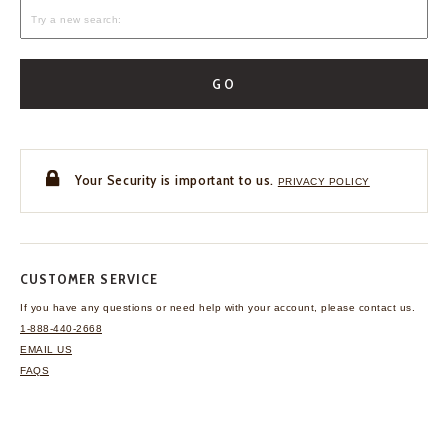
GO
Your Security is important to us.
PRIVACY POLICY
CUSTOMER SERVICE
If you have any questions
or need help with your
account, please contact us.
1-888-440-2668
EMAIL US
FAQS