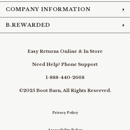
COMPANY INFORMATION
B.REWARDED
Easy Returns Online & In Store
Need Help? Phone Support
1-888-440-2668
©2025 Boot Barn, All Rights Reserved.
Privacy Policy