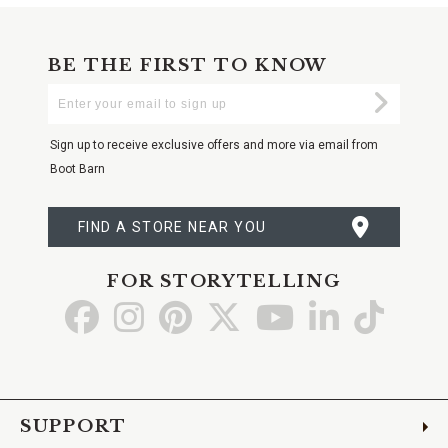
BE THE FIRST TO KNOW
Enter
Submi
Your
Email
Sign up to receive exclusive offers and more via email from
Boot Barn
FIND A STORE NEAR YOU
FOR STORYTELLING
Go
Go
Go
Go
Go
Go
Go
to
to
to
to
to
to
to
Facebook
Instagram
Pinterest
X
YouTube
LinkedIn
TikTo
SUPPORT