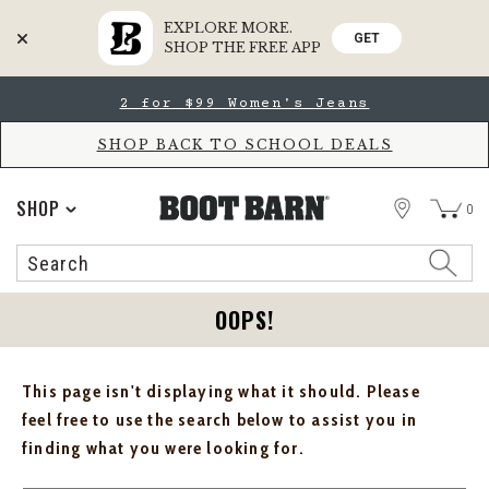
EXPLORE MORE.
GET
SHOP THE FREE APP
Skip
Skip
2 for $99 Women's Jeans
to
to
Accessibility
main
Policy
content
SHOP BACK TO SCHOOL DEALS
STORE
SHOP
0
Search
Search
Catalog
OOPS!
This page isn't displaying what it should. Please
feel free to use the search below to assist you in
finding what you were looking for.