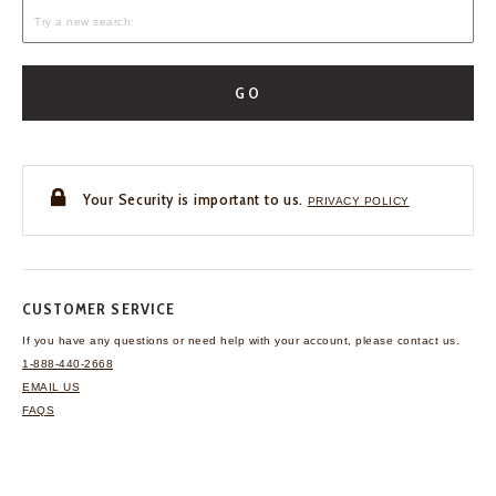
GO
Your Security is important to us.
PRIVACY POLICY
CUSTOMER SERVICE
If you have any questions
or need help with your
account, please contact us.
1-888-440-2668
EMAIL US
FAQS