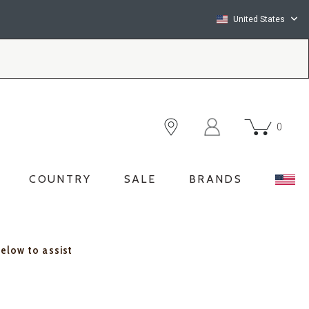
United States
0
COUNTRY
SALE
BRANDS
below to assist