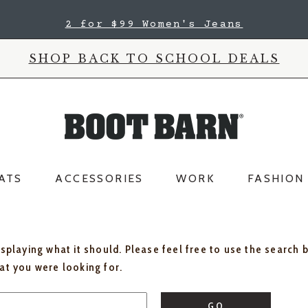
2 for $99 Women's Jeans
SHOP BACK TO SCHOOL DEALS
ATS
ACCESSORIES
WORK
FASHION
isplaying what it should. Please feel free to use the search 
hat you were looking for.
GO