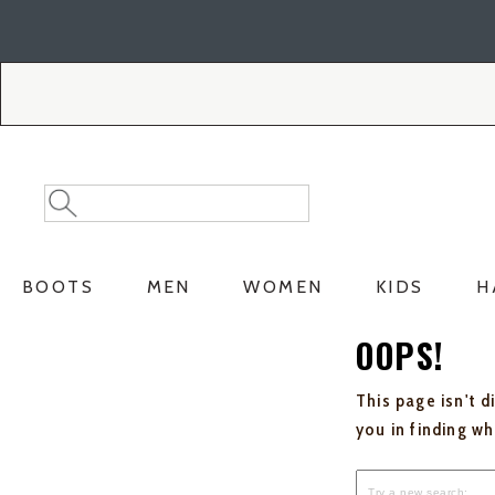
Skip
Skip
to
to
Accessibility
main
Policy
content
Search
Search
Catalog
BOOTS
MEN
WOMEN
KIDS
H
OOPS!
This page isn't d
you in finding w