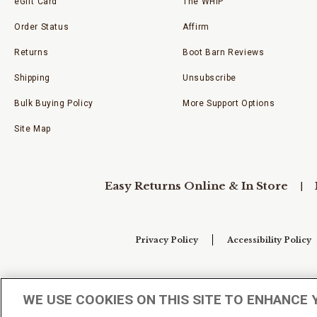
eGift Card
The WHIP
Order Status
Affirm
Returns
Boot Barn Reviews
Shipping
Unsubscribe
Bulk Buying Policy
More Support Options
Site Map
Easy Returns Online & In Store
Privacy Policy
Accessibility Policy
Your Privacy Choices
WE USE COOKIES ON THIS SITE TO ENHANCE 