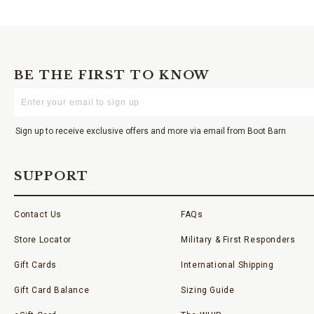
BE THE FIRST TO KNOW
Enter
Your
Email
Sign up to receive exclusive offers and more via email from Boot Barn
SUPPORT
Contact Us
FAQs
Store Locator
Military & First Responders
Gift Cards
International Shipping
Gift Card Balance
Sizing Guide