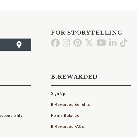
FOR STORYTELLING
Go
Go
Go
Go
Go
Go
Go
to
to
to
to
to
to
to
Facebook
Instagram
Pinterest
X
YouTube
LinkedI
TikT
B.REWARDED
Sign Up
B.Rewarded Benefits
sponsibility
Points Balance
B.Rewarded FAQs