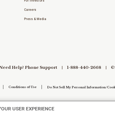
For Investors
Careers
Press & Media
Need Help? Phone Support
1-888-440-2668
©
Conditions of Use
Do Not Sell My Personal Information/Cook
YOUR USER EXPERIENCE