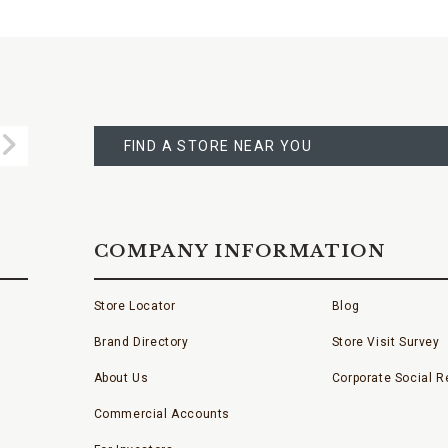
FIND
A
Submit
STORE
FIND A STORE NEAR YOU
COMPANY INFORMATION
Store Locator
Blog
Brand Directory
Store Visit Survey
About Us
Corporate Social Re
Commercial Accounts