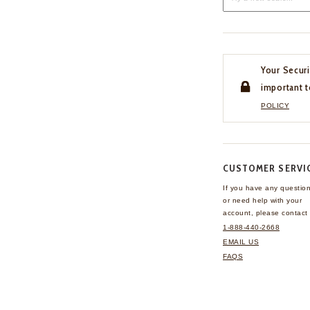
Your Securi
important t
POLICY
CUSTOMER SERVI
If you have any questio
or need help with your
account, please contact 
1-888-440-2668
EMAIL US
FAQS