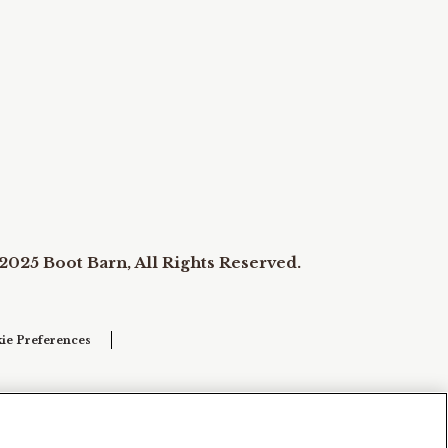
2025 Boot Barn, All Rights Reserved.
ie Preferences