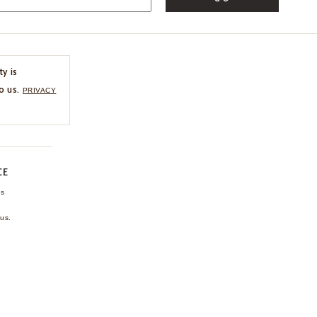
ty is
o us.
PRIVACY
CE
ns
us.