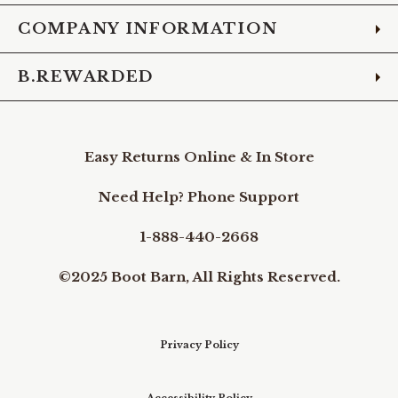
COMPANY INFORMATION
B.REWARDED
Easy Returns Online & In Store
Need Help? Phone Support
1-888-440-2668
©2025 Boot Barn, All Rights Reserved.
Privacy Policy