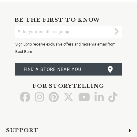
BE THE FIRST TO KNOW
Enter
Submi
Your
Email
Sign up to receive exclusive offers and more via email from
Boot Barn
FIND A STORE NEAR YOU
FOR STORYTELLING
Go
Go
Go
Go
Go
Go
Go
to
to
to
to
to
to
to
Facebook
Instagram
Pinterest
X
YouTube
LinkedIn
TikTo
SUPPORT