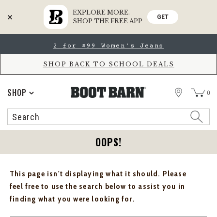
EXPLORE MORE.
GET
SHOP THE FREE APP
Skip
Skip
2 for $99 Women's Jeans
to
to
Accessibility
main
Policy
content
SHOP BACK TO SCHOOL DEALS
STORE
SHOP
0
Search
Search
Catalog
OOPS!
This page isn't displaying what it should. Please
feel free to use the search below to assist you in
finding what you were looking for.