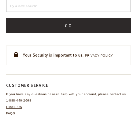
GO
Your Security is important to us.
PRIVACY POLICY
CUSTOMER SERVICE
If you have any questions
or need help with your
account, please contact us.
1-888-440-2668
EMAIL US
FAQS