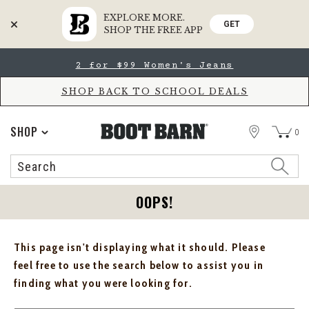
EXPLORE MORE.
GET
SHOP THE FREE APP
Skip
Skip
2 for $99 Women's Jeans
to
to
Accessibility
main
Policy
content
SHOP BACK TO SCHOOL DEALS
STORE
SHOP
0
Search
Search
Catalog
OOPS!
This page isn't displaying what it should. Please
feel free to use the search below to assist you in
finding what you were looking for.