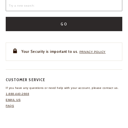
GO
Your Security is important to us.
PRIVACY POLICY
CUSTOMER SERVICE
If you have any questions
or need help with your
account, please contact us.
1-888-440-2668
EMAIL US
FAQS