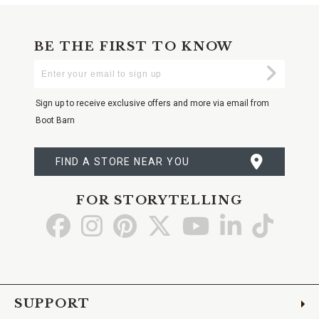
BE THE FIRST TO KNOW
Enter
Submi
Your
Email
Sign up to receive exclusive offers and more via email from
Boot Barn
FIND A STORE NEAR YOU
FOR STORYTELLING
Go
Go
Go
Go
Go
Go
Go
to
to
to
to
to
to
to
Facebook
Instagram
Pinterest
X
YouTube
LinkedIn
TikTo
SUPPORT