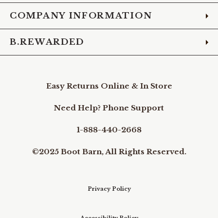
COMPANY INFORMATION
B.REWARDED
Easy Returns Online & In Store
Need Help? Phone Support
1-888-440-2668
©2025 Boot Barn, All Rights Reserved.
Privacy Policy