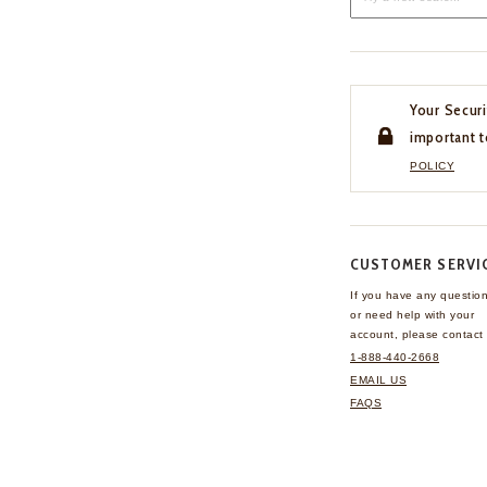
Your Securi
important t
POLICY
CUSTOMER SERVI
If you have any questio
or need help with your
account, please contact 
1-888-440-2668
EMAIL US
FAQS