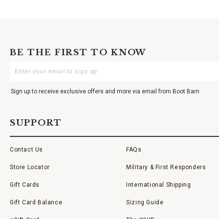
BE THE FIRST TO KNOW
Enter
Your
Email
Sign up to receive exclusive offers and more via email from Boot Barn
SUPPORT
Contact Us
FAQs
Store Locator
Military & First Responders
Gift Cards
International Shipping
Gift Card Balance
Sizing Guide