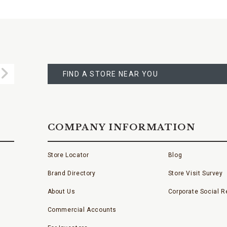
FIND
A
Submit
STORE
FIND A STORE NEAR YOU
COMPANY INFORMATION
Store Locator
Blog
Brand Directory
Store Visit Survey
About Us
Corporate Social Re
Commercial Accounts