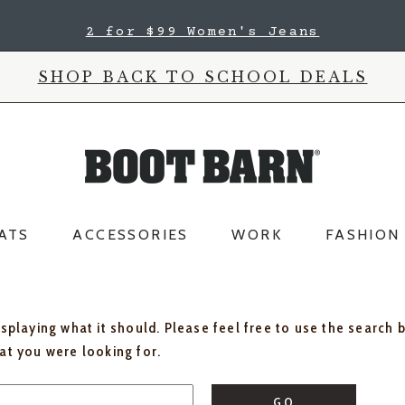
2 for $99 Women's Jeans
SHOP BACK TO SCHOOL DEALS
ATS
ACCESSORIES
WORK
FASHION
isplaying what it should. Please feel free to use the search 
hat you were looking for.
GO