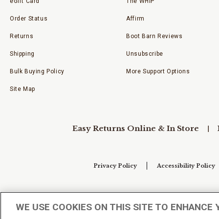
eGift Card
The WHIP
Order Status
Affirm
Returns
Boot Barn Reviews
Shipping
Unsubscribe
Bulk Buying Policy
More Support Options
Site Map
Easy Returns Online & In Store
Privacy Policy
Accessibility Policy
Your Privacy Choices
WE USE COOKIES ON THIS SITE TO ENHANCE 