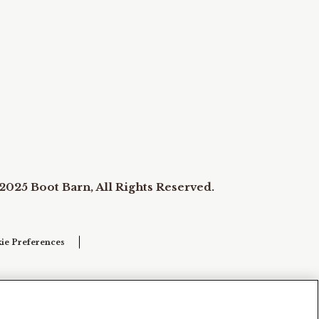
2025 Boot Barn, All Rights Reserved.
ie Preferences