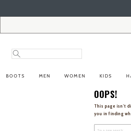
Skip
Skip
to
to
Accessibility
main
Policy
content
Search
Search
Catalog
BOOTS
MEN
WOMEN
KIDS
H
OOPS!
This page isn't d
you in finding w