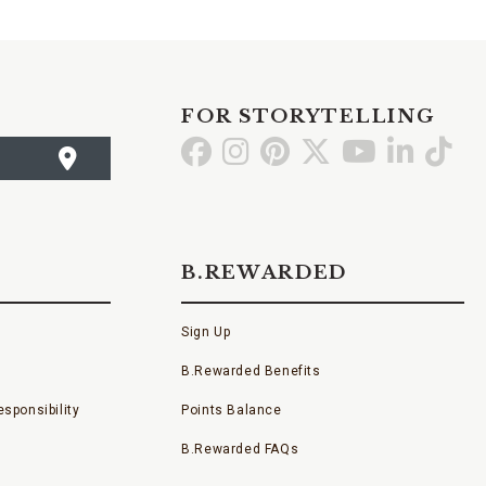
FOR STORYTELLING
Go
Go
Go
Go
Go
Go
Go
to
to
to
to
to
to
to
Facebook
Instagram
Pinterest
X
YouTube
LinkedI
TikT
B.REWARDED
Sign Up
B.Rewarded Benefits
sponsibility
Points Balance
B.Rewarded FAQs