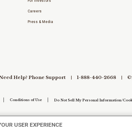
For Investors
Careers
Press & Media
Need Help? Phone Support
1-888-440-2668
©
Conditions of Use
Do Not Sell My Personal Information/Cook
YOUR USER EXPERIENCE