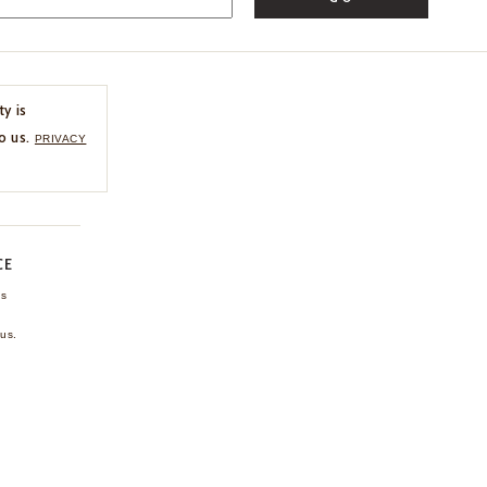
ty is
o us.
PRIVACY
CE
ns
us.