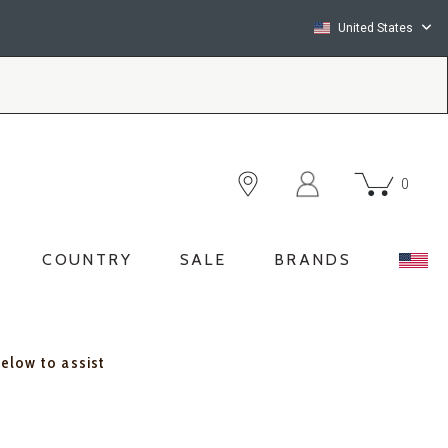
United States
0
COUNTRY
SALE
BRANDS
below to assist