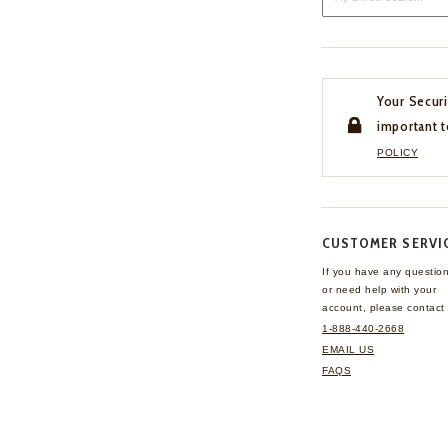
Your Securi
important t
POLICY
CUSTOMER SERVI
If you have any questio
or need help with your
account, please contact 
1-888-440-2668
EMAIL US
FAQS