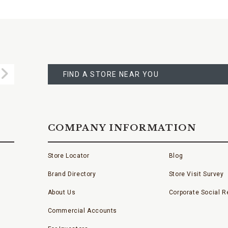
FIND
A
Submit
STORE
FIND A STORE NEAR YOU
COMPANY INFORMATION
Store Locator
Blog
Brand Directory
Store Visit Survey
About Us
Corporate Social Re
Commercial Accounts