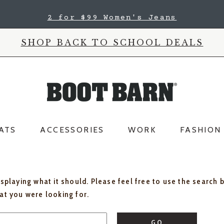
2 for $99 Women's Jeans
SHOP BACK TO SCHOOL DEALS
ATS
ACCESSORIES
WORK
FASHION
isplaying what it should. Please feel free to use the search 
hat you were looking for.
GO