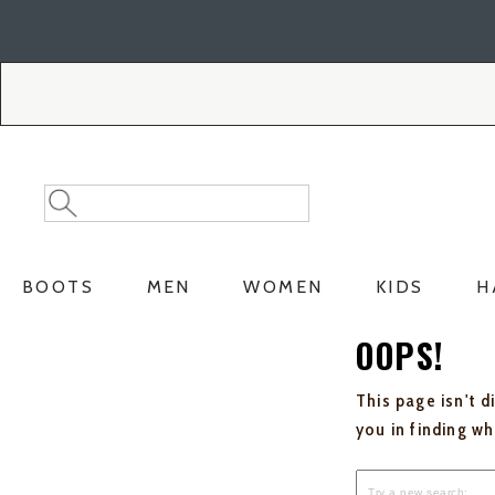
Skip
Skip
to
to
Accessibility
main
Policy
content
Search
Search
Catalog
BOOTS
MEN
WOMEN
KIDS
H
OOPS!
This page isn't d
you in finding w