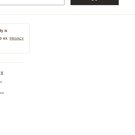
ty is
o us.
PRIVACY
CE
ns
us.