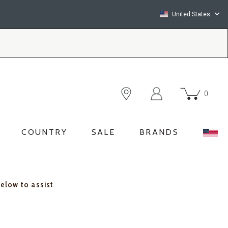
United States
0
COUNTRY
SALE
BRANDS
below to assist