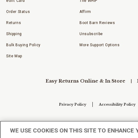
eGift Card
The WHIP
Order Status
Affirm
Returns
Boot Barn Reviews
Shipping
Unsubscribe
Bulk Buying Policy
More Support Options
Site Map
Easy Returns Online & In Store
Privacy Policy
Accessibility Policy
Your Privacy Choices
WE USE COOKIES ON THIS SITE TO ENHANCE 