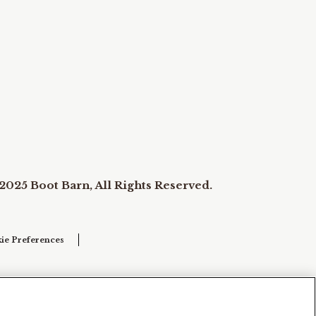
2025 Boot Barn, All Rights Reserved.
ie Preferences