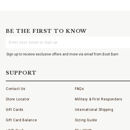
BE THE FIRST TO KNOW
Enter
Your
Email
Sign up to receive exclusive offers and more via email from Boot Barn
SUPPORT
Contact Us
FAQs
Store Locator
Military & First Responders
Gift Cards
International Shipping
Gift Card Balance
Sizing Guide