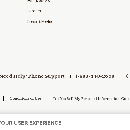
For Investors
Careers
Press & Media
Need Help? Phone Support
1-888-440-2668
©
Conditions of Use
Do Not Sell My Personal Information/Cook
YOUR USER EXPERIENCE