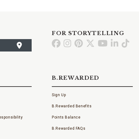
FOR STORYTELLING
Go
Go
Go
Go
Go
Go
Go
to
to
to
to
to
to
to
Facebook
Instagram
Pinterest
X
YouTube
LinkedI
TikT
B.REWARDED
Sign Up
B.Rewarded Benefits
sponsibility
Points Balance
B.Rewarded FAQs