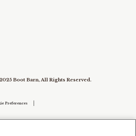
2025 Boot Barn, All Rights Reserved.
ie Preferences