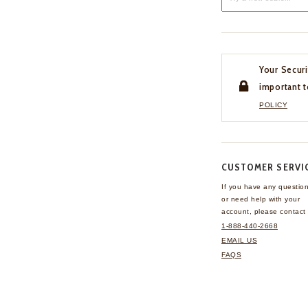
Your Securi
important t
POLICY
CUSTOMER SERVI
If you have any questio
or need help with your
account, please contact 
1-888-440-2668
EMAIL US
FAQS