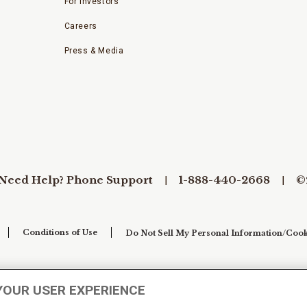
For Investors
Careers
Press & Media
Need Help? Phone Support
1-888-440-2668
©
Conditions of Use
Do Not Sell My Personal Information/Cook
YOUR USER EXPERIENCE