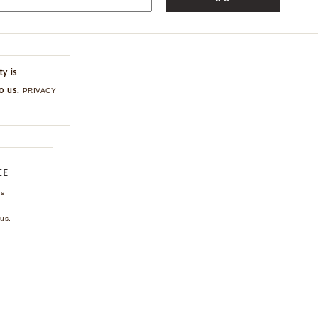
ty is
o us.
PRIVACY
CE
ns
us.