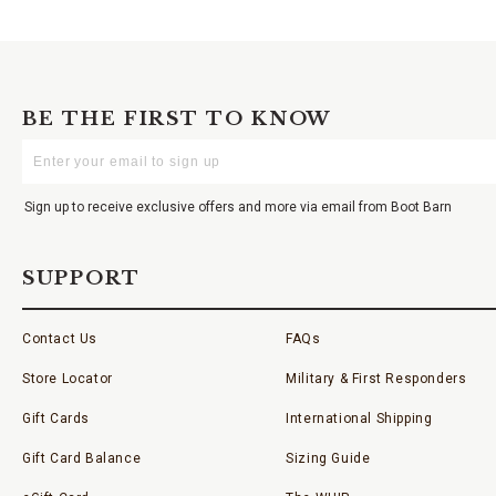
BE THE FIRST TO KNOW
Enter
Your
Email
Sign up to receive exclusive offers and more via email from Boot Barn
SUPPORT
Contact Us
FAQs
Store Locator
Military & First Responders
Gift Cards
International Shipping
Gift Card Balance
Sizing Guide