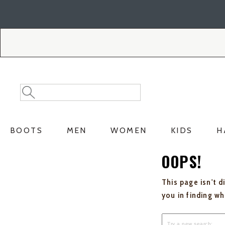
Skip
Skip
to
to
Accessibility
main
Policy
content
Search
Search
Catalog
BOOTS
MEN
WOMEN
KIDS
H
OOPS!
This page isn't d
you in finding w