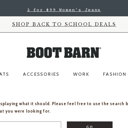
2 for $99 Women's Jeans
SHOP BACK TO SCHOOL DEALS
ATS
ACCESSORIES
WORK
FASHION
isplaying what it should. Please feel free to use the search 
hat you were looking for.
GO