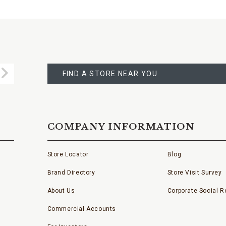
FIND
A
Submit
STORE
FIND A STORE NEAR YOU
COMPANY INFORMATION
Store Locator
Blog
Brand Directory
Store Visit Survey
About Us
Corporate Social Re
Commercial Accounts