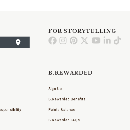
FOR STORYTELLING
Go
Go
Go
Go
Go
Go
Go
to
to
to
to
to
to
to
Facebook
Instagram
Pinterest
X
YouTube
LinkedI
TikT
B.REWARDED
Sign Up
B.Rewarded Benefits
sponsibility
Points Balance
B.Rewarded FAQs