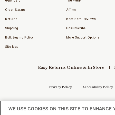
eGift Card
The WHIP
Order Status
Affirm
Returns
Boot Barn Reviews
Shipping
Unsubscribe
Bulk Buying Policy
More Support Options
Site Map
Easy Returns Online & In Store
Privacy Policy
Accessibility Policy
Your Privacy Choices
WE USE COOKIES ON THIS SITE TO ENHANCE 