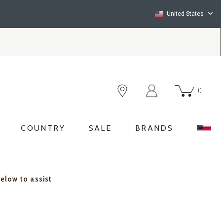
United States
0
COUNTRY
SALE
BRANDS
below to assist