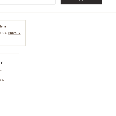
ty is
o us.
PRIVACY
CE
ns
us.