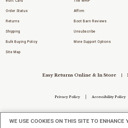
eGift Card
The WHIP
Order Status
Affirm
Returns
Boot Barn Reviews
Shipping
Unsubscribe
Bulk Buying Policy
More Support Options
Site Map
Easy Returns Online & In Store
Privacy Policy
Accessibility Policy
Your Privacy Choices
WE USE COOKIES ON THIS SITE TO ENHANCE 