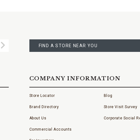
FIND
A
Submit
STORE
FIND A STORE NEAR YOU
COMPANY INFORMATION
Store Locator
Blog
Brand Directory
Store Visit Survey
About Us
Corporate Social Re
Commercial Accounts