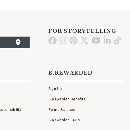
FOR STORYTELLING
Go
Go
Go
Go
Go
Go
Go
to
to
to
to
to
to
to
Facebook
Instagram
Pinterest
X
YouTube
LinkedI
TikT
B.REWARDED
Sign Up
B.Rewarded Benefits
sponsibility
Points Balance
B.Rewarded FAQs