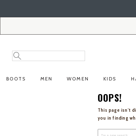
Skip
Skip
to
to
Accessibility
main
Policy
content
Search
Search
Catalog
BOOTS
MEN
WOMEN
KIDS
H
OOPS!
This page isn't d
you in finding w