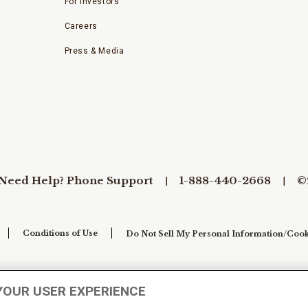
For Investors
Careers
Press & Media
Need Help? Phone Support
1-888-440-2668
©
Conditions of Use
Do Not Sell My Personal Information/Cook
YOUR USER EXPERIENCE