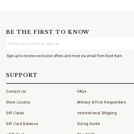
BE THE FIRST TO KNOW
Enter
Your
Email
Sign up to receive exclusive offers and more via email from Boot Barn
SUPPORT
Contact Us
FAQs
Store Locator
Military & First Responders
Gift Cards
International Shipping
Gift Card Balance
Sizing Guide