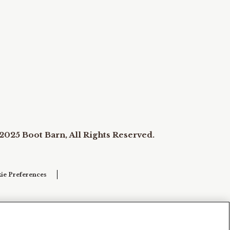
2025 Boot Barn, All Rights Reserved.
ie Preferences