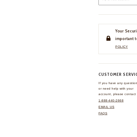
Your Securi
important t
POLICY
CUSTOMER SERVI
If you have any questio
or need help with your
account, please contact 
1-888-440-2668
EMAIL US
FAQS