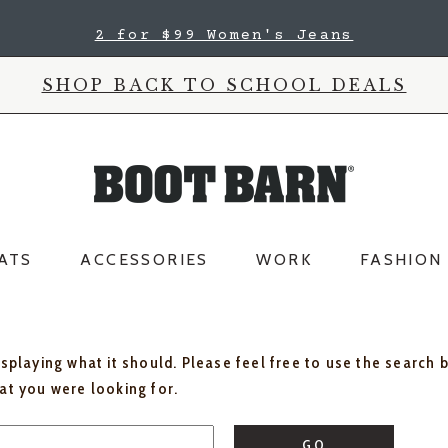
2 for $99 Women's Jeans
SHOP BACK TO SCHOOL DEALS
ATS
ACCESSORIES
WORK
FASHION
isplaying what it should. Please feel free to use the search 
hat you were looking for.
GO