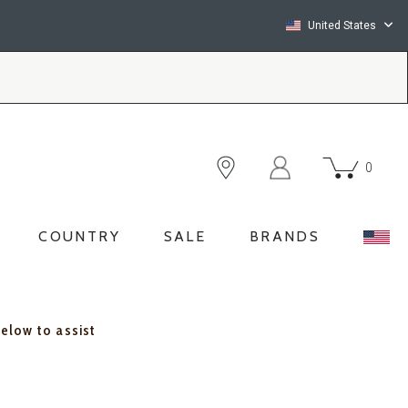
United States
0
COUNTRY
SALE
BRANDS
below to assist