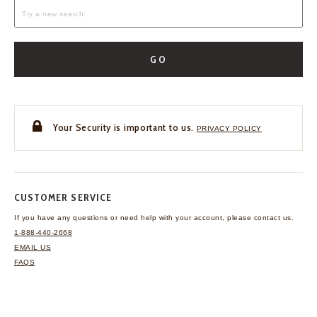
GO
Your Security is important to us.
PRIVACY POLICY
CUSTOMER SERVICE
If you have any questions
or need help with your
account, please contact us.
1-888-440-2668
EMAIL US
FAQS