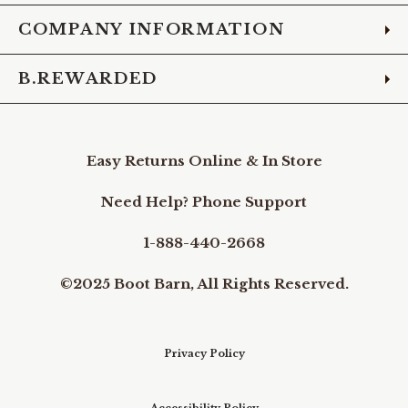
COMPANY INFORMATION
B.REWARDED
Easy Returns Online & In Store
Need Help? Phone Support
1-888-440-2668
©2025 Boot Barn, All Rights Reserved.
Privacy Policy