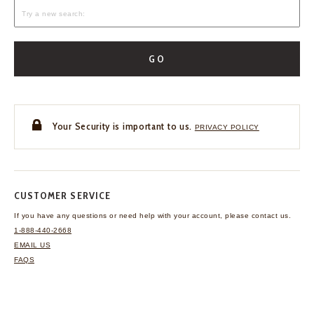
GO
Your Security is important to us.
PRIVACY POLICY
CUSTOMER SERVICE
If you have any questions
or need help with your
account, please contact us.
1-888-440-2668
EMAIL US
FAQS