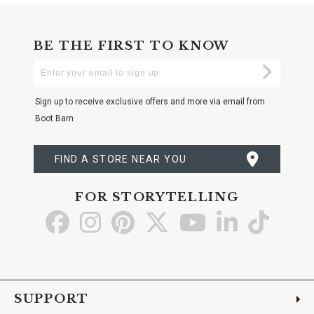
BE THE FIRST TO KNOW
Enter
Submi
Your
Email
Sign up to receive exclusive offers and more via email from
Boot Barn
FIND A STORE NEAR YOU
FOR STORYTELLING
Go
Go
Go
Go
Go
Go
Go
to
to
to
to
to
to
to
Facebook
Instagram
Pinterest
X
YouTube
LinkedIn
TikTo
SUPPORT