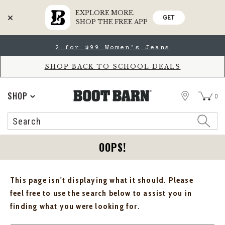
EXPLORE MORE.
GET
SHOP THE FREE APP
Skip
Skip
2 for $99 Women's Jeans
to
to
Accessibility
main
Policy
content
SHOP BACK TO SCHOOL DEALS
STORE
SHOP
0
Search
Search
Catalog
OOPS!
This page isn't displaying what it should. Please
feel free to use the search below to assist you in
finding what you were looking for.