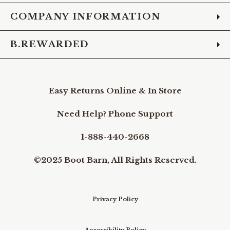
COMPANY INFORMATION
B.REWARDED
Easy Returns Online & In Store
Need Help? Phone Support
1-888-440-2668
©2025 Boot Barn, All Rights Reserved.
Privacy Policy