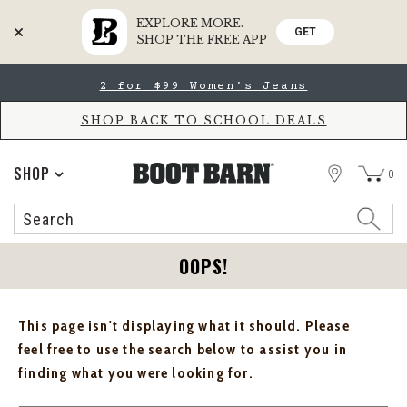
EXPLORE MORE.
GET
SHOP THE FREE APP
Skip
Skip
2 for $99 Women's Jeans
to
to
Accessibility
main
Policy
content
SHOP BACK TO SCHOOL DEALS
STORE
SHOP
0
Search
Search
Catalog
OOPS!
This page isn't displaying what it should. Please
feel free to use the search below to assist you in
finding what you were looking for.