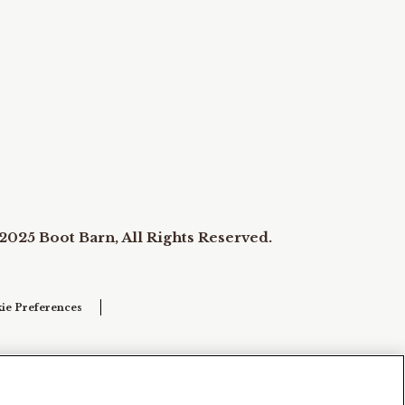
2025 Boot Barn, All Rights Reserved.
ie Preferences