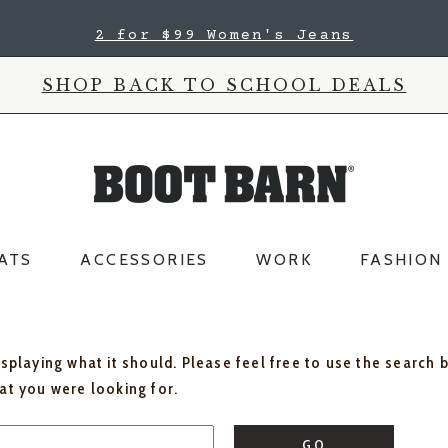
2 for $99 Women's Jeans
SHOP BACK TO SCHOOL DEALS
ATS
ACCESSORIES
WORK
FASHION
isplaying what it should. Please feel free to use the search 
hat you were looking for.
GO