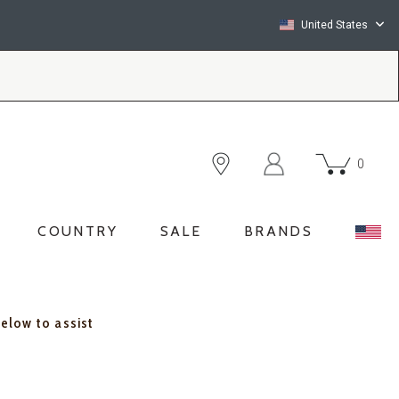
United States
0
COUNTRY
SALE
BRANDS
below to assist