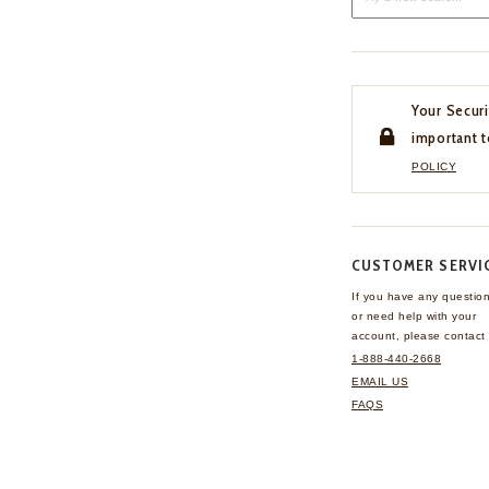
Your Securi
important t
POLICY
CUSTOMER SERVI
If you have any questio
or need help with your
account, please contact 
1-888-440-2668
EMAIL US
FAQS