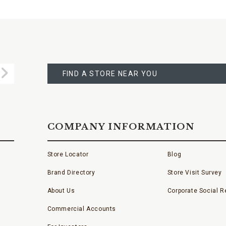
FIND
A
Submit
STORE
FIND A STORE NEAR YOU
COMPANY INFORMATION
Store Locator
Blog
Brand Directory
Store Visit Survey
About Us
Corporate Social Re
Commercial Accounts