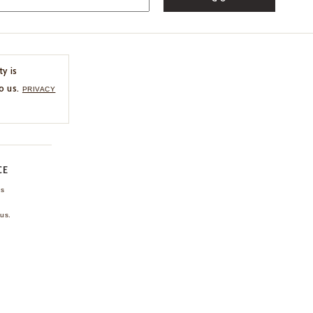
ty is
o us.
PRIVACY
CE
ns
us.