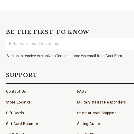
BE THE FIRST TO KNOW
Enter
Your
Email
Sign up to receive exclusive offers and more via email from Boot Barn
SUPPORT
Contact Us
FAQs
Store Locator
Military & First Responders
Gift Cards
International Shipping
Gift Card Balance
Sizing Guide