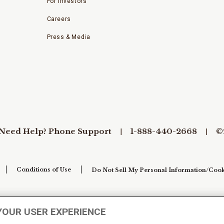
For Investors
Careers
Press & Media
Need Help? Phone Support
1-888-440-2668
©
Conditions of Use
Do Not Sell My Personal Information/Cook
YOUR USER EXPERIENCE