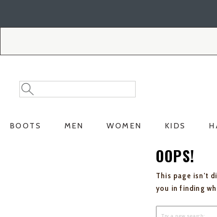
Skip
Skip
to
to
Accessibility
main
Policy
content
Search
Search
Catalog
BOOTS
MEN
WOMEN
KIDS
H
OOPS!
This page isn't d
you in finding w