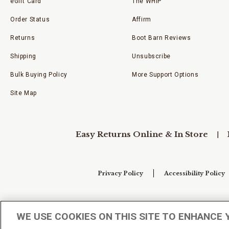
eGift Card
The WHIP
Order Status
Affirm
Returns
Boot Barn Reviews
Shipping
Unsubscribe
Bulk Buying Policy
More Support Options
Site Map
Easy Returns Online & In Store
Privacy Policy
Accessibility Policy
Your Privacy Choices
WE USE COOKIES ON THIS SITE TO ENHANCE 