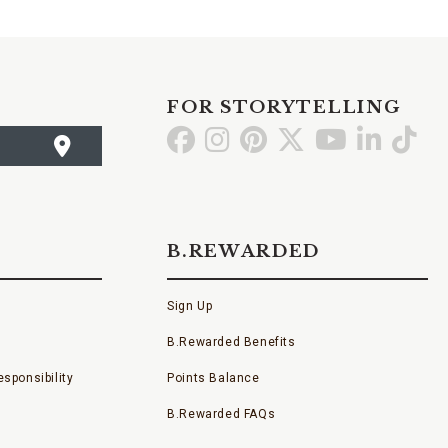
FOR STORYTELLING
Go
Go
Go
Go
Go
Go
Go
to
to
to
to
to
to
to
Facebook
Instagram
Pinterest
X
YouTube
LinkedI
TikT
B.REWARDED
Sign Up
B.Rewarded Benefits
sponsibility
Points Balance
B.Rewarded FAQs