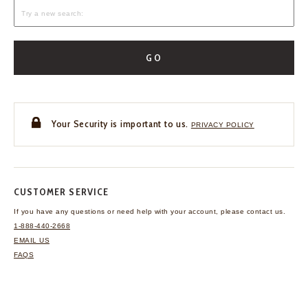
GO
Your Security is important to us.
PRIVACY POLICY
CUSTOMER SERVICE
If you have any questions
or need help with your
account, please contact us.
1-888-440-2668
EMAIL US
FAQS