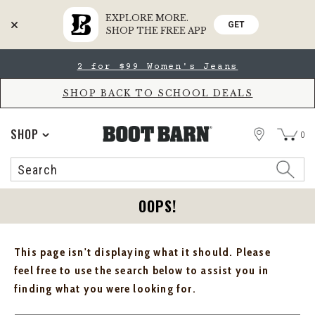
EXPLORE MORE.
GET
SHOP THE FREE APP
Skip
Skip
2 for $99 Women's Jeans
to
to
Accessibility
main
Policy
content
SHOP BACK TO SCHOOL DEALS
STORE
SHOP
0
Search
Search
Catalog
OOPS!
This page isn't displaying what it should. Please
feel free to use the search below to assist you in
finding what you were looking for.