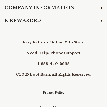
COMPANY INFORMATION
B.REWARDED
Easy Returns Online & In Store
Need Help? Phone Support
1-888-440-2668
©2025 Boot Barn, All Rights Reserved.
Privacy Policy