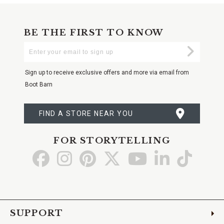
BE THE FIRST TO KNOW
Enter
Submi
Your
Email
Sign up to receive exclusive offers and more via email from
Boot Barn
FIND A STORE NEAR YOU
FOR STORYTELLING
Go
Go
Go
Go
Go
Go
Go
to
to
to
to
to
to
to
Facebook
Instagram
Pinterest
X
YouTube
LinkedIn
TikTo
SUPPORT