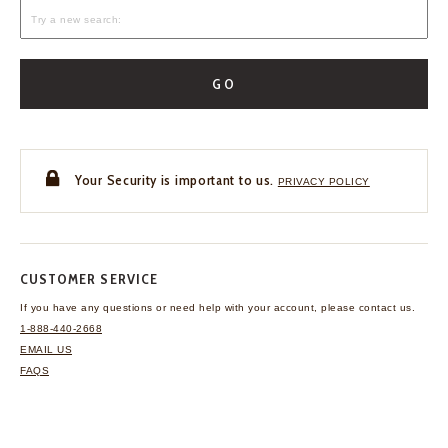
GO
Your Security is important to us.
PRIVACY POLICY
CUSTOMER SERVICE
If you have any questions
or need help with your
account, please contact us.
1-888-440-2668
EMAIL US
FAQS