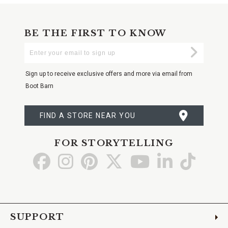
BE THE FIRST TO KNOW
Enter
Submi
Your
Email
Sign up to receive exclusive offers and more via email from
Boot Barn
FIND A STORE NEAR YOU
FOR STORYTELLING
Go
Go
Go
Go
Go
Go
Go
to
to
to
to
to
to
to
Facebook
Instagram
Pinterest
X
YouTube
LinkedIn
TikTo
SUPPORT