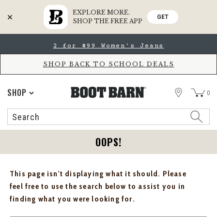
EXPLORE MORE.
GET
SHOP THE FREE APP
Skip
Skip
2 for $99 Women's Jeans
to
to
Accessibility
main
Policy
content
SHOP BACK TO SCHOOL DEALS
STORE
SHOP
0
Search
Search
Catalog
OOPS!
This page isn't displaying what it should. Please
feel free to use the search below to assist you in
finding what you were looking for.