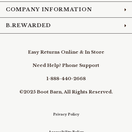
COMPANY INFORMATION
B.REWARDED
Easy Returns Online & In Store
Need Help? Phone Support
1-888-440-2668
©2025 Boot Barn, All Rights Reserved.
Privacy Policy