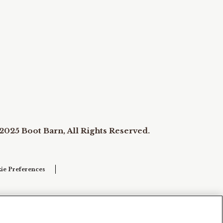
2025 Boot Barn, All Rights Reserved.
ie Preferences