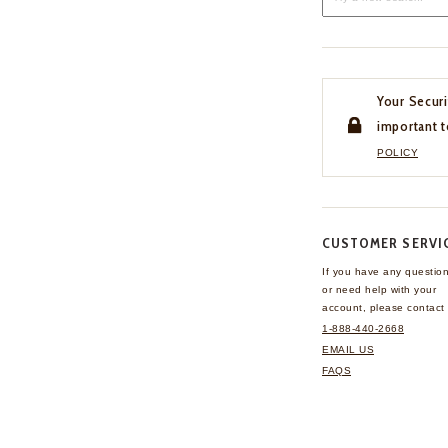
Your Securi
important t
POLICY
CUSTOMER SERVI
If you have any questio
or need help with your
account, please contact 
1-888-440-2668
EMAIL US
FAQS