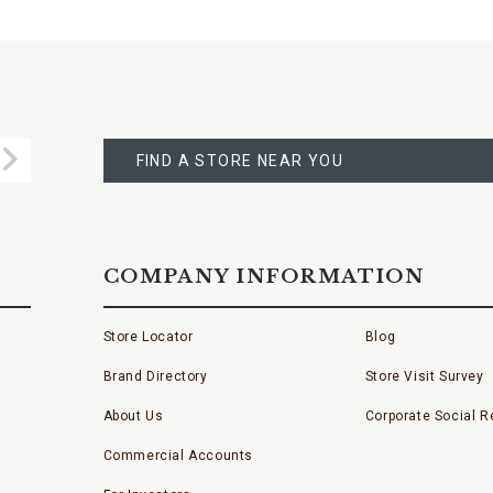
FIND
A
Submit
STORE
FIND A STORE NEAR YOU
COMPANY INFORMATION
Store Locator
Blog
Brand Directory
Store Visit Survey
About Us
Corporate Social Re
Commercial Accounts