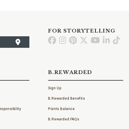
FOR STORYTELLING
Go
Go
Go
Go
Go
Go
Go
to
to
to
to
to
to
to
Facebook
Instagram
Pinterest
X
YouTube
LinkedI
TikT
B.REWARDED
Sign Up
B.Rewarded Benefits
sponsibility
Points Balance
B.Rewarded FAQs