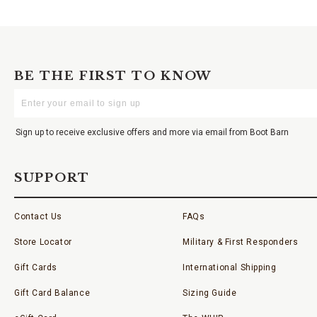
BE THE FIRST TO KNOW
Enter
Your
Email
Sign up to receive exclusive offers and more via email from Boot Barn
SUPPORT
Contact Us
FAQs
Store Locator
Military & First Responders
Gift Cards
International Shipping
Gift Card Balance
Sizing Guide