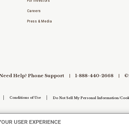
For Investors
Careers
Press & Media
Need Help? Phone Support
1-888-440-2668
©
Conditions of Use
Do Not Sell My Personal Information/Cook
YOUR USER EXPERIENCE