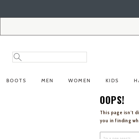
Skip
Skip
to
to
Accessibility
main
Policy
content
Search
Search
Catalog
BOOTS
MEN
WOMEN
KIDS
H
OOPS!
This page isn't d
you in finding w