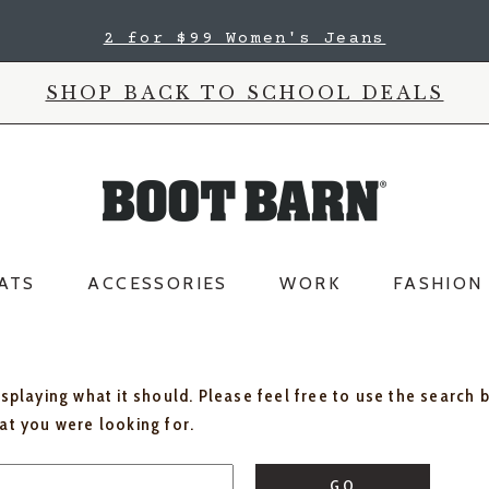
2 for $99 Women's Jeans
SHOP BACK TO SCHOOL DEALS
ATS
ACCESSORIES
WORK
FASHION
isplaying what it should. Please feel free to use the search 
hat you were looking for.
GO