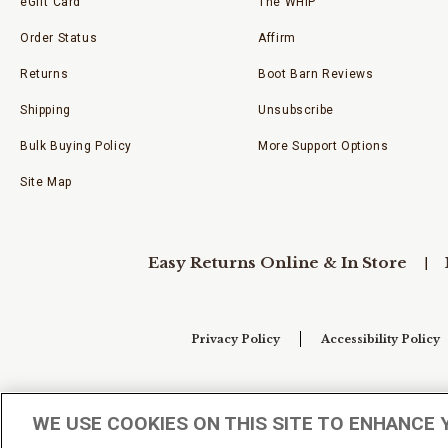
eGift Card
The WHIP
Order Status
Affirm
Returns
Boot Barn Reviews
Shipping
Unsubscribe
Bulk Buying Policy
More Support Options
Site Map
Easy Returns Online & In Store
Privacy Policy
Accessibility Policy
Your Privacy Choices
WE USE COOKIES ON THIS SITE TO ENHANCE 