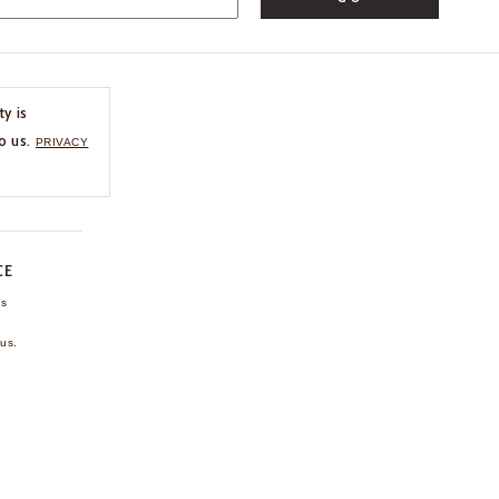
ty is
o us.
PRIVACY
CE
ns
us.