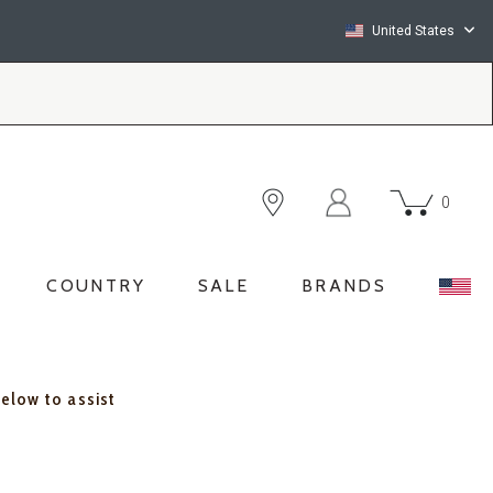
United States
0
COUNTRY
SALE
BRANDS
below to assist