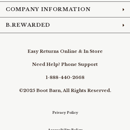
COMPANY INFORMATION
B.REWARDED
Easy Returns Online & In Store
Need Help? Phone Support
1-888-440-2668
©2025 Boot Barn, All Rights Reserved.
Privacy Policy