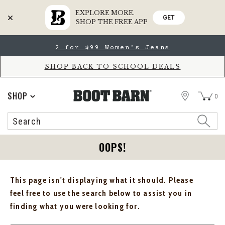
EXPLORE MORE.
GET
SHOP THE FREE APP
Skip
Skip
2 for $99 Women's Jeans
to
to
Accessibility
main
Policy
content
SHOP BACK TO SCHOOL DEALS
STORE
SHOP
0
Search
Search
Catalog
OOPS!
This page isn't displaying what it should. Please
feel free to use the search below to assist you in
finding what you were looking for.