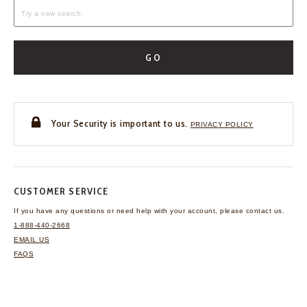
GO
Your Security is important to us.
PRIVACY POLICY
CUSTOMER SERVICE
If you have any questions
or need help with your
account, please contact us.
1-888-440-2668
EMAIL US
FAQS