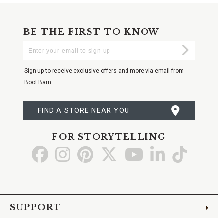
BE THE FIRST TO KNOW
Enter
Submi
Your
Email
Sign up to receive exclusive offers and more via email from
Boot Barn
FIND A STORE NEAR YOU
FOR STORYTELLING
Go
Go
Go
Go
Go
Go
Go
to
to
to
to
to
to
to
Facebook
Instagram
Pinterest
X
YouTube
LinkedIn
TikTo
SUPPORT