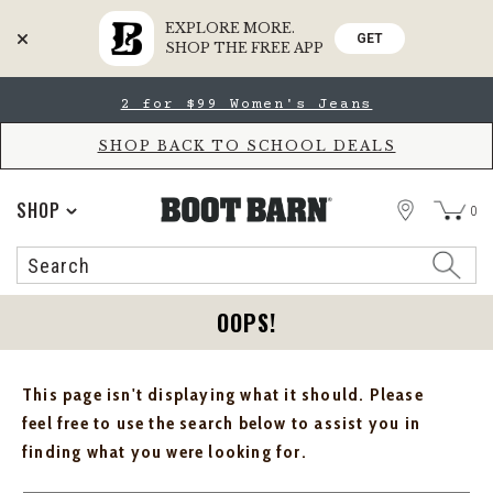
EXPLORE MORE.
GET
SHOP THE FREE APP
Skip
Skip
2 for $99 Women's Jeans
to
to
Accessibility
main
Policy
content
SHOP BACK TO SCHOOL DEALS
STORE
SHOP
0
Search
Search
Catalog
OOPS!
This page isn't displaying what it should. Please
feel free to use the search below to assist you in
finding what you were looking for.