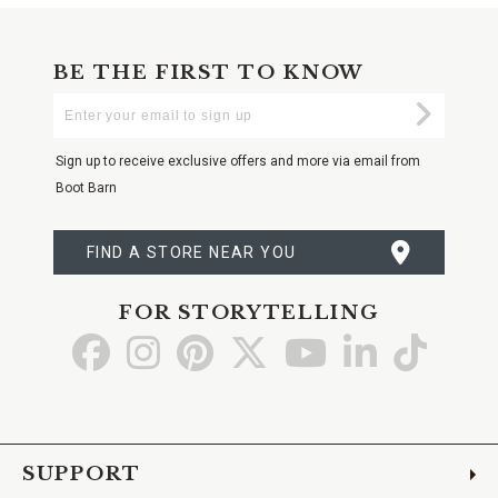
BE THE FIRST TO KNOW
Enter
Submi
Your
Email
Sign up to receive exclusive offers and more via email from
Boot Barn
FIND A STORE NEAR YOU
FOR STORYTELLING
Go
Go
Go
Go
Go
Go
Go
to
to
to
to
to
to
to
Facebook
Instagram
Pinterest
X
YouTube
LinkedIn
TikTo
SUPPORT