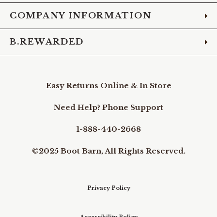
COMPANY INFORMATION
B.REWARDED
Easy Returns Online & In Store
Need Help? Phone Support
1-888-440-2668
©2025 Boot Barn, All Rights Reserved.
Privacy Policy