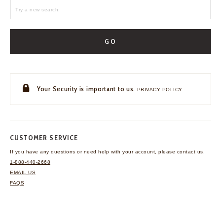
GO
Your Security is important to us.
PRIVACY POLICY
CUSTOMER SERVICE
If you have any questions
or need help with your
account, please contact us.
1-888-440-2668
EMAIL US
FAQS