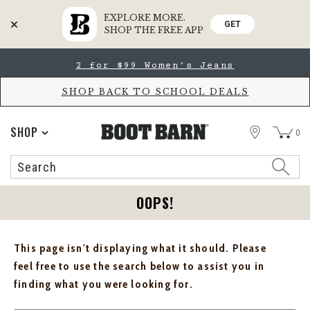
EXPLORE MORE.
GET
SHOP THE FREE APP
Skip
Skip
2 for $99 Women's Jeans
to
to
Accessibility
main
Policy
content
SHOP BACK TO SCHOOL DEALS
STORE
SHOP
0
Search
Search
Catalog
OOPS!
This page isn't displaying what it should. Please
feel free to use the search below to assist you in
finding what you were looking for.