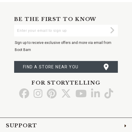
BE THE FIRST TO KNOW
Enter
Submi
Your
Email
Sign up to receive exclusive offers and more via email from
Boot Barn
FIND A STORE NEAR YOU
FOR STORYTELLING
Go
Go
Go
Go
Go
Go
Go
to
to
to
to
to
to
to
Facebook
Instagram
Pinterest
X
YouTube
LinkedIn
TikTo
SUPPORT