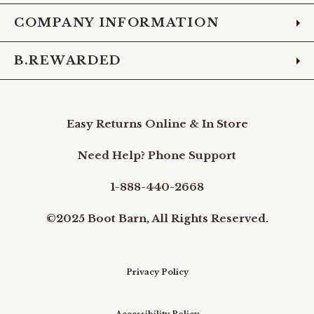
COMPANY INFORMATION
B.REWARDED
Easy Returns Online & In Store
Need Help? Phone Support
1-888-440-2668
©2025 Boot Barn, All Rights Reserved.
Privacy Policy