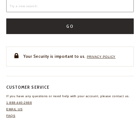
GO
Your Security is important to us.
PRIVACY POLICY
CUSTOMER SERVICE
If you have any questions
or need help with your
account, please contact us.
1-888-440-2668
EMAIL US
FAQS