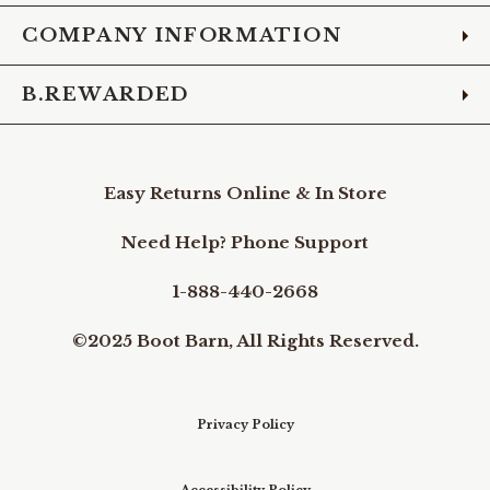
COMPANY INFORMATION
B.REWARDED
Easy Returns Online & In Store
Need Help? Phone Support
1-888-440-2668
©2025 Boot Barn, All Rights Reserved.
Privacy Policy