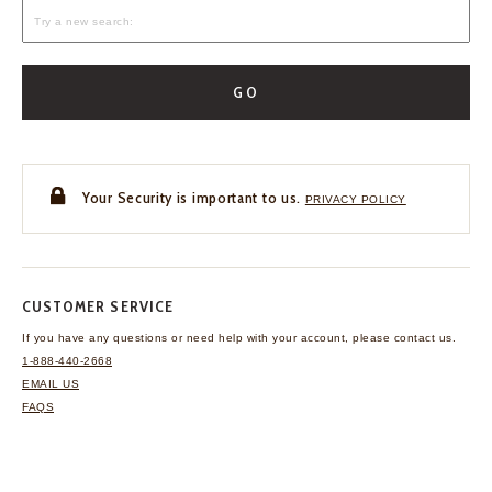
GO
Your Security is important to us.
PRIVACY POLICY
CUSTOMER SERVICE
If you have any questions
or need help with your
account, please contact us.
1-888-440-2668
EMAIL US
FAQS