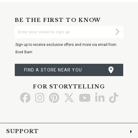
BE THE FIRST TO KNOW
Enter
Submi
Your
Email
Sign up to receive exclusive offers and more via email from
Boot Barn
FIND A STORE NEAR YOU
FOR STORYTELLING
Go
Go
Go
Go
Go
Go
Go
to
to
to
to
to
to
to
Facebook
Instagram
Pinterest
X
YouTube
LinkedIn
TikTo
SUPPORT