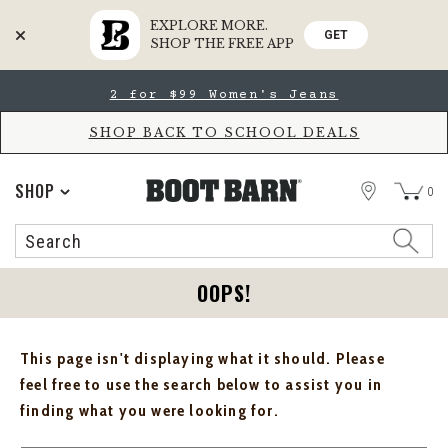
EXPLORE MORE.
GET
SHOP THE FREE APP
Skip
Skip
2 for $99 Women's Jeans
to
to
Accessibility
main
Policy
content
SHOP BACK TO SCHOOL DEALS
STORE
SHOP
0
Search
Search
Catalog
OOPS!
This page isn't displaying what it should. Please
feel free to use the search below to assist you in
finding what you were looking for.