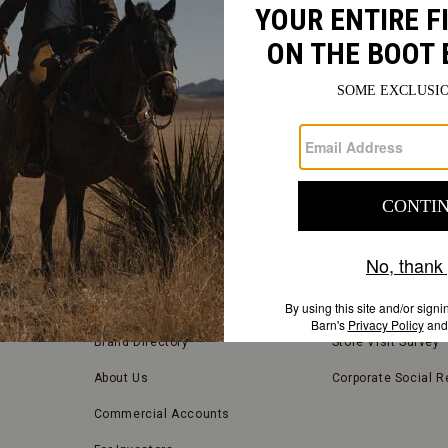
FIND
A
Submit
STORE
FIND A STORE NEAR YOU
COMPANY INFORMATION
Store Locator
Blog
Brand Directory
Store Visit Survey
About Us
Corporate Social Re
Commercial Accounts