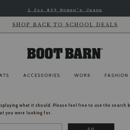
2 for $99 Women's Jeans
SHOP BACK TO SCHOOL DEALS
ATS
ACCESSORIES
WORK
FASHION
isplaying what it should. Please feel free to use the search 
hat you were looking for.
GO