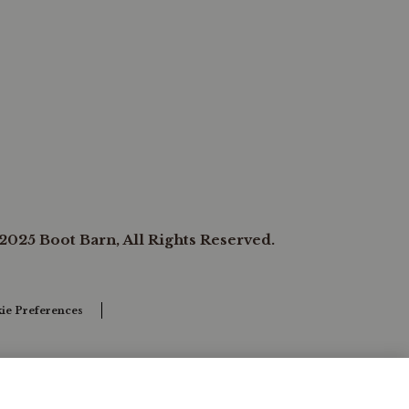
2025 Boot Barn, All Rights Reserved.
ie Preferences