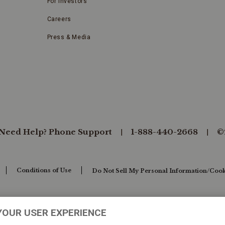
For Investors
Careers
Press & Media
Need Help? Phone Support
1-888-440-2668
©
Conditions of Use
Do Not Sell My Personal Information/Cook
YOUR USER EXPERIENCE