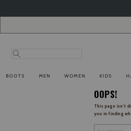
Skip
Skip
to
to
Accessibility
main
Policy
content
Search
Search
Catalog
BOOTS
MEN
WOMEN
KIDS
H
OOPS!
This page isn't d
you in finding w