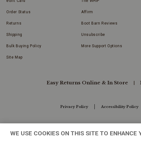
eGift Card
The WHIP
Order Status
Affirm
Returns
Boot Barn Reviews
Shipping
Unsubscribe
Bulk Buying Policy
More Support Options
Site Map
Easy Returns Online & In Store
Privacy Policy
Accessibility Policy
Your Privacy Choices
WE USE COOKIES ON THIS SITE TO ENHANCE 