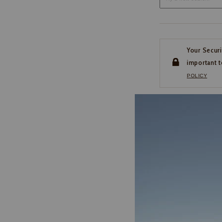
Your Securi
important t
POLICY
CUSTOMER SERVI
If you have any questio
or need help with your
account, please contact 
1-888-440-2668
EMAIL US
FAQS