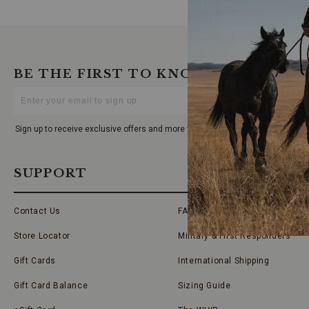
BE THE FIRST TO KNOW
Enter
Your
Email
Sign up to receive exclusive offers and more via email from Boot Barn
SUPPORT
Contact Us
FAQs
Store Locator
Military & First Responders
Gift Cards
International Shipping
Gift Card Balance
Sizing Guide