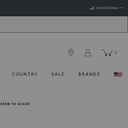
United States
0
COUNTRY
SALE
BRANDS
below to assist