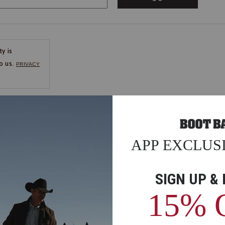
ty is
o us.
PRIVACY
CE
ns
us.