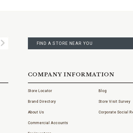
FIND
A
Submit
STORE
FIND A STORE NEAR YOU
COMPANY INFORMATION
Store Locator
Blog
Brand Directory
Store Visit Survey
About Us
Corporate Social Re
Commercial Accounts