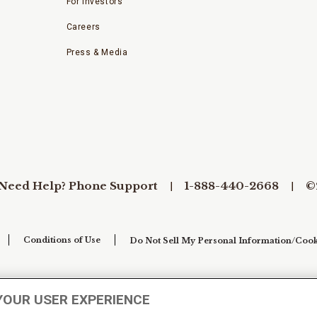
For Investors
Careers
Press & Media
Need Help? Phone Support
1-888-440-2668
©
Conditions of Use
Do Not Sell My Personal Information/Cook
YOUR USER EXPERIENCE