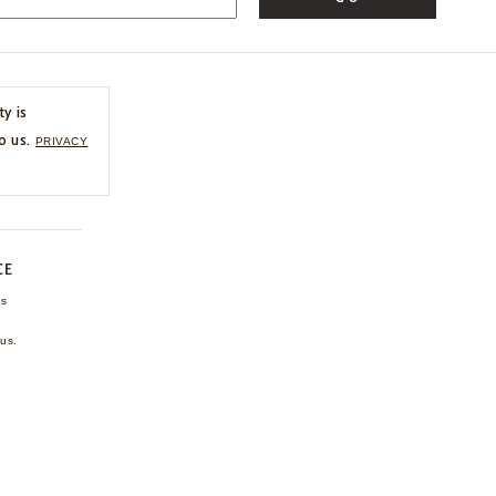
ty is
o us.
PRIVACY
CE
ns
us.