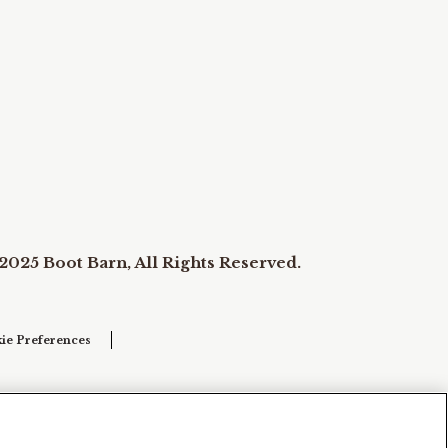
2025 Boot Barn, All Rights Reserved.
ie Preferences