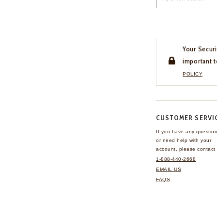
Your Securi
important t
POLICY
CUSTOMER SERVI
If you have any questio
or need help with your
account, please contact 
1-888-440-2668
EMAIL US
FAQS