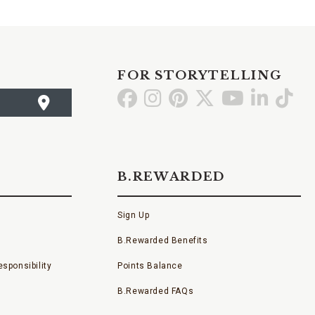
FOR STORYTELLING
Go
Go
Go
Go
Go
Go
Go
to
to
to
to
to
to
to
Facebook
Instagram
Pinterest
X
YouTube
LinkedI
TikT
B.REWARDED
Sign Up
B.Rewarded Benefits
sponsibility
Points Balance
B.Rewarded FAQs