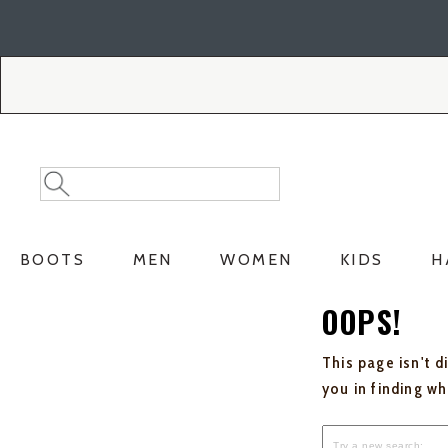
Skip
Skip
to
to
Accessibility
main
Policy
content
Search
Search
Catalog
BOOTS
MEN
WOMEN
KIDS
H
OOPS!
This page isn't d
you in finding w