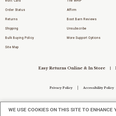
eGift Card
The WHIP
Order Status
Affirm
Returns
Boot Barn Reviews
Shipping
Unsubscribe
Bulk Buying Policy
More Support Options
Site Map
Easy Returns Online & In Store
Privacy Policy
Accessibility Policy
Your Privacy Choices
WE USE COOKIES ON THIS SITE TO ENHANCE 