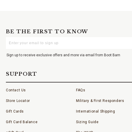
BE THE FIRST TO KNOW
Enter
Your
Email
Sign up to receive exclusive offers and more via email from Boot Barn
SUPPORT
Contact Us
FAQs
Store Locator
Military & First Responders
Gift Cards
International Shipping
Gift Card Balance
Sizing Guide