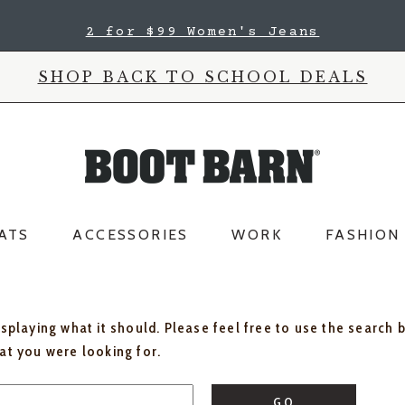
2 for $99 Women's Jeans
SHOP BACK TO SCHOOL DEALS
ATS
ACCESSORIES
WORK
FASHION
isplaying what it should. Please feel free to use the search 
hat you were looking for.
GO