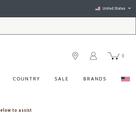
United States
0
COUNTRY
SALE
BRANDS
below to assist