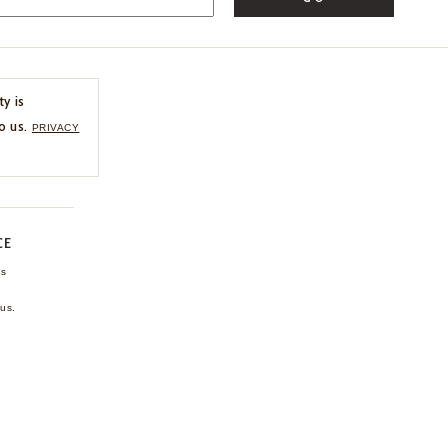
ty is
o us.
PRIVACY
CE
ns
us.