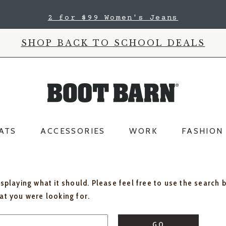
2 for $99 Women's Jeans
SHOP BACK TO SCHOOL DEALS
ATS
ACCESSORIES
WORK
FASHION
isplaying what it should. Please feel free to use the search 
hat you were looking for.
GO