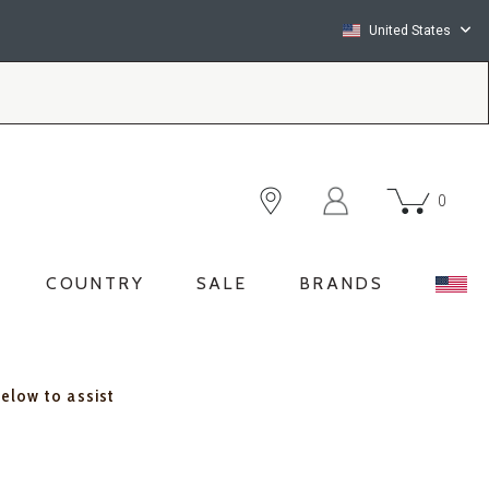
United States
0
COUNTRY
SALE
BRANDS
below to assist