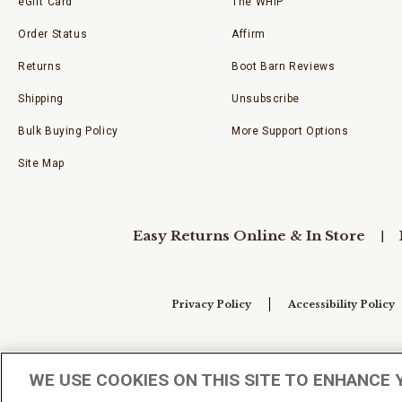
eGift Card
The WHIP
Order Status
Affirm
Returns
Boot Barn Reviews
Shipping
Unsubscribe
Bulk Buying Policy
More Support Options
Site Map
Easy Returns Online & In Store
Privacy Policy
Accessibility Policy
Your Privacy Choices
WE USE COOKIES ON THIS SITE TO ENHANCE 