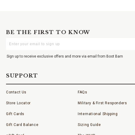
BE THE FIRST TO KNOW
Enter
Your
Email
Sign up to receive exclusive offers and more via email from Boot Barn
SUPPORT
Contact Us
FAQs
Store Locator
Military & First Responders
Gift Cards
International Shipping
Gift Card Balance
Sizing Guide