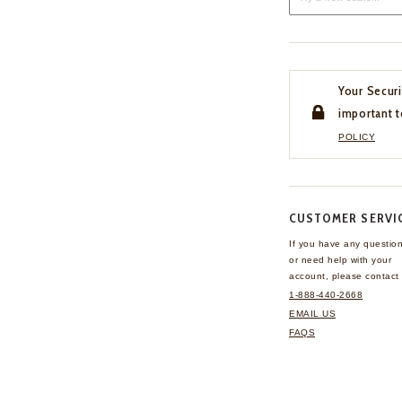
Your Securi
important t
POLICY
CUSTOMER SERVI
If you have any questio
or need help with your
account, please contact 
1-888-440-2668
EMAIL US
FAQS