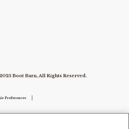
2025 Boot Barn, All Rights Reserved.
ie Preferences