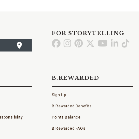
FOR STORYTELLING
Go
Go
Go
Go
Go
Go
Go
to
to
to
to
to
to
to
Facebook
Instagram
Pinterest
X
YouTube
LinkedI
TikT
B.REWARDED
Sign Up
B.Rewarded Benefits
sponsibility
Points Balance
B.Rewarded FAQs