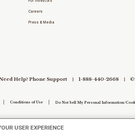
For Investors
Careers
Press & Media
Need Help? Phone Support
1-888-440-2668
©
Conditions of Use
Do Not Sell My Personal Information/Cook
YOUR USER EXPERIENCE