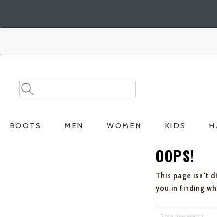
Skip
Skip
to
to
Accessibility
main
Policy
content
Search
Search
Catalog
BOOTS
MEN
WOMEN
KIDS
H
OOPS!
This page isn't d
you in finding w