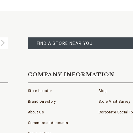
FIND
A
Submit
STORE
FIND A STORE NEAR YOU
COMPANY INFORMATION
Store Locator
Blog
Brand Directory
Store Visit Survey
About Us
Corporate Social Re
Commercial Accounts