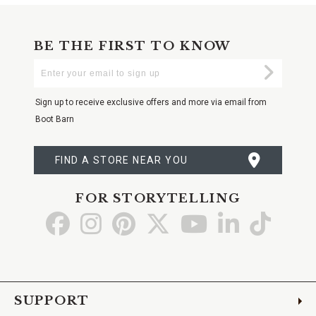
BE THE FIRST TO KNOW
Enter
Submi
Your
Email
Sign up to receive exclusive offers and more via email from
Boot Barn
FIND A STORE NEAR YOU
FOR STORYTELLING
Go
Go
Go
Go
Go
Go
Go
to
to
to
to
to
to
to
Facebook
Instagram
Pinterest
X
YouTube
LinkedIn
TikTo
SUPPORT