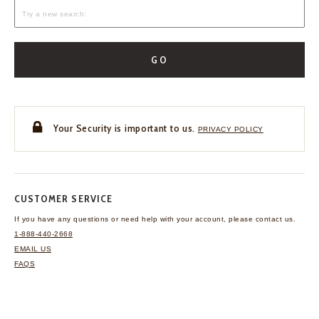
GO
Your Security is important to us.
PRIVACY POLICY
CUSTOMER SERVICE
If you have any questions
or need help with your
account, please contact us.
1-888-440-2668
EMAIL US
FAQS