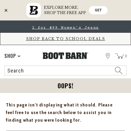
EXPLORE MORE.
GET
SHOP THE FREE APP
Skip
Skip
2 for $99 Women's Jeans
to
to
Accessibility
main
Policy
content
SHOP BACK TO SCHOOL DEALS
STORE
SHOP
0
Search
Search
Catalog
OOPS!
This page isn't displaying what it should. Please
feel free to use the search below to assist you in
finding what you were looking for.