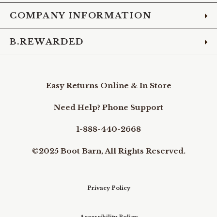
COMPANY INFORMATION
B.REWARDED
Easy Returns Online & In Store
Need Help? Phone Support
1-888-440-2668
©2025 Boot Barn, All Rights Reserved.
Privacy Policy