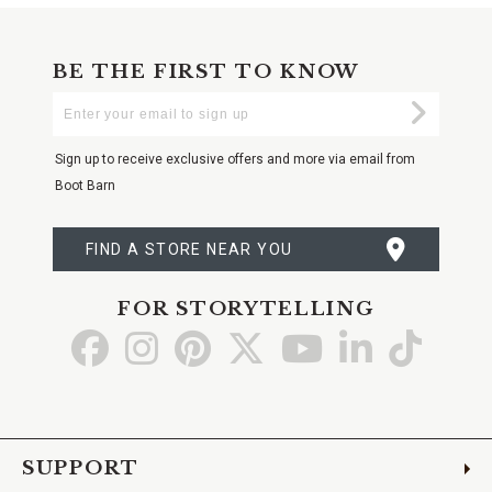
BE THE FIRST TO KNOW
Enter
Submi
Your
Email
Sign up to receive exclusive offers and more via email from
Boot Barn
FIND A STORE NEAR YOU
FOR STORYTELLING
Go
Go
Go
Go
Go
Go
Go
to
to
to
to
to
to
to
Facebook
Instagram
Pinterest
X
YouTube
LinkedIn
TikTo
SUPPORT