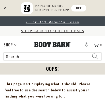
EXPLORE MORE.
GET
SHOP THE FREE APP
Skip
Skip
2 for $99 Women's Jeans
to
to
Accessibility
main
Policy
content
SHOP BACK TO SCHOOL DEALS
STORE
SHOP
0
Search
Search
Catalog
OOPS!
This page isn't displaying what it should. Please
feel free to use the search below to assist you in
finding what you were looking for.