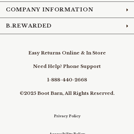
COMPANY INFORMATION
B.REWARDED
Easy Returns Online & In Store
Need Help? Phone Support
1-888-440-2668
©2025 Boot Barn, All Rights Reserved.
Privacy Policy