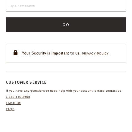
GO
Your Security is important to us.
PRIVACY POLICY
CUSTOMER SERVICE
If you have any questions
or need help with your
account, please contact us.
1-888-440-2668
EMAIL US
FAQS