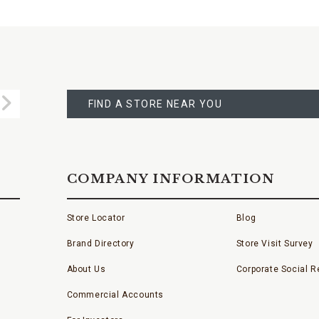
FIND
A
Submit
STORE
FIND A STORE NEAR YOU
COMPANY INFORMATION
Store Locator
Blog
Brand Directory
Store Visit Survey
About Us
Corporate Social Re
Commercial Accounts