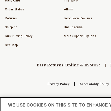
eGift Card
The WHIP
Order Status
Affirm
Returns
Boot Barn Reviews
Shipping
Unsubscribe
Bulk Buying Policy
More Support Options
Site Map
Easy Returns Online & In Store
Privacy Policy
Accessibility Policy
Your Privacy Choices
WE USE COOKIES ON THIS SITE TO ENHANCE 