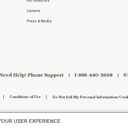
For Investors
Careers
Press & Media
Need Help? Phone Support
1-888-440-2668
©
Conditions of Use
Do Not Sell My Personal Information/Cook
YOUR USER EXPERIENCE