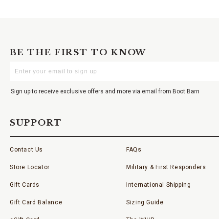
BE THE FIRST TO KNOW
Enter
Your
Email
Sign up to receive exclusive offers and more via email from Boot Barn
SUPPORT
Contact Us
FAQs
Store Locator
Military & First Responders
Gift Cards
International Shipping
Gift Card Balance
Sizing Guide