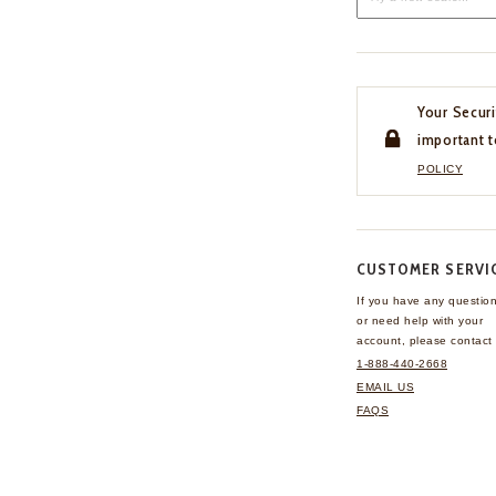
Your Securi
important t
POLICY
CUSTOMER SERVI
If you have any questio
or need help with your
account, please contact 
1-888-440-2668
EMAIL US
FAQS