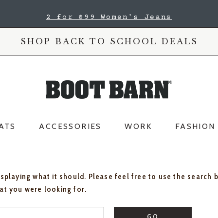
2 for $99 Women's Jeans
SHOP BACK TO SCHOOL DEALS
ATS
ACCESSORIES
WORK
FASHION
isplaying what it should. Please feel free to use the search 
hat you were looking for.
GO