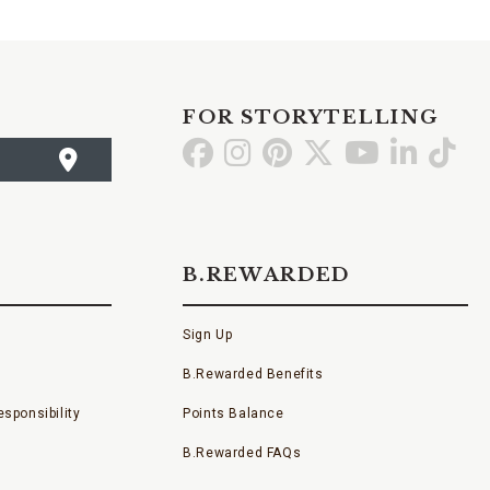
FOR STORYTELLING
Go
Go
Go
Go
Go
Go
Go
to
to
to
to
to
to
to
Facebook
Instagram
Pinterest
X
YouTube
LinkedI
TikT
B.REWARDED
Sign Up
B.Rewarded Benefits
sponsibility
Points Balance
B.Rewarded FAQs