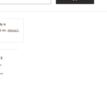
ty is
o us.
PRIVACY
CE
ns
us.