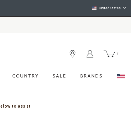
United States
0
COUNTRY
SALE
BRANDS
below to assist