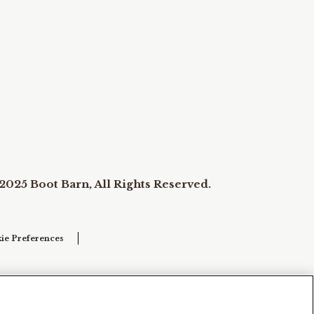
2025 Boot Barn, All Rights Reserved.
ie Preferences