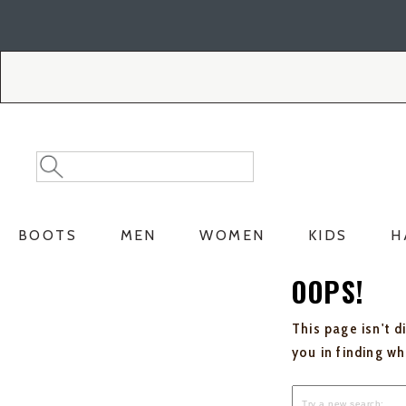
Skip
Skip
to
to
Accessibility
main
Policy
content
Search
Search
Catalog
BOOTS
MEN
WOMEN
KIDS
H
OOPS!
This page isn't d
you in finding w