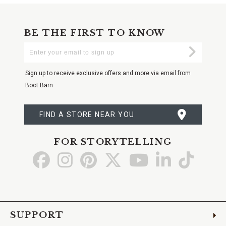
BE THE FIRST TO KNOW
Enter
Submi
Your
Email
Sign up to receive exclusive offers and more via email from
Boot Barn
FIND A STORE NEAR YOU
FOR STORYTELLING
Go
Go
Go
Go
Go
Go
Go
to
to
to
to
to
to
to
Facebook
Instagram
Pinterest
X
YouTube
LinkedIn
TikTo
SUPPORT