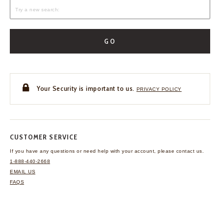
GO
Your Security is important to us.
PRIVACY POLICY
CUSTOMER SERVICE
If you have any questions
or need help with your
account, please contact us.
1-888-440-2668
EMAIL US
FAQS