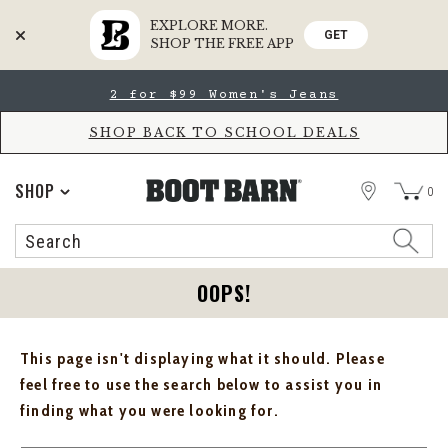
EXPLORE MORE.
GET
SHOP THE FREE APP
Skip
Skip
2 for $99 Women's Jeans
to
to
Accessibility
main
Policy
content
SHOP BACK TO SCHOOL DEALS
STORE
SHOP
0
Search
Search
Catalog
OOPS!
This page isn't displaying what it should. Please
feel free to use the search below to assist you in
finding what you were looking for.