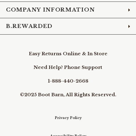
COMPANY INFORMATION
B.REWARDED
Easy Returns Online & In Store
Need Help? Phone Support
1-888-440-2668
©2025 Boot Barn, All Rights Reserved.
Privacy Policy