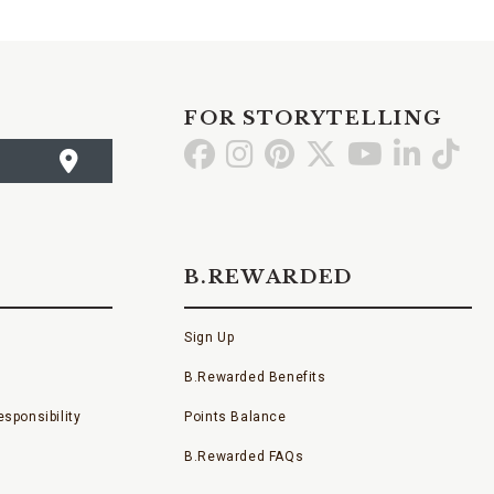
FOR STORYTELLING
Go
Go
Go
Go
Go
Go
Go
to
to
to
to
to
to
to
Facebook
Instagram
Pinterest
X
YouTube
LinkedI
TikT
B.REWARDED
Sign Up
B.Rewarded Benefits
sponsibility
Points Balance
B.Rewarded FAQs