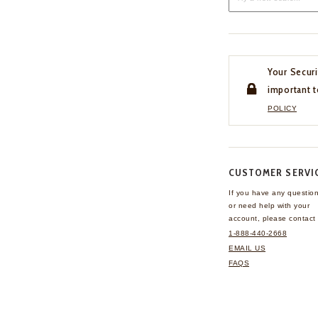
Your Securi
important t
POLICY
CUSTOMER SERVI
If you have any questio
or need help with your
account, please contact 
1-888-440-2668
EMAIL US
FAQS