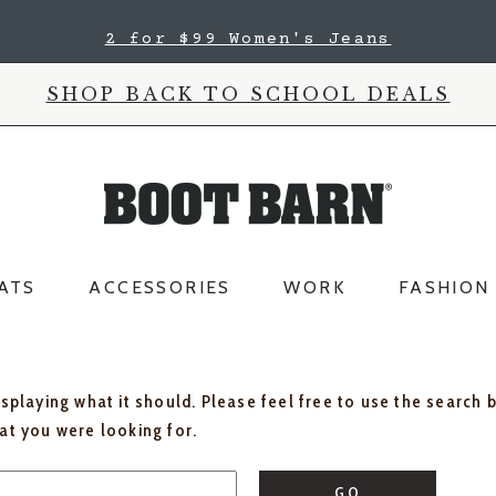
2 for $99 Women's Jeans
SHOP BACK TO SCHOOL DEALS
ATS
ACCESSORIES
WORK
FASHION
isplaying what it should. Please feel free to use the search 
hat you were looking for.
GO