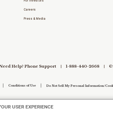
For Investors
Careers
Press & Media
Need Help? Phone Support
1-888-440-2668
©
Conditions of Use
Do Not Sell My Personal Information/Cook
YOUR USER EXPERIENCE