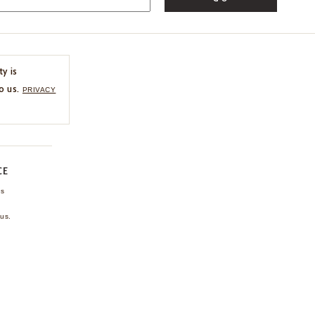
ty is
o us.
PRIVACY
CE
ns
us.