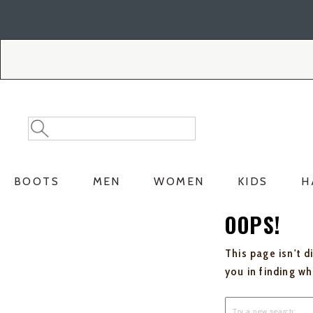
Skip
Skip
to
to
Accessibility
main
Policy
content
Search
Search
Catalog
BOOTS
MEN
WOMEN
KIDS
H
OOPS!
This page isn't d
you in finding w