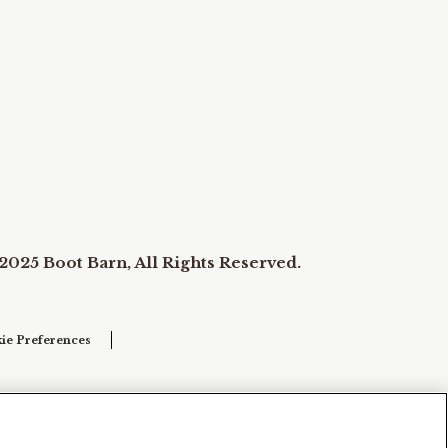
2025 Boot Barn, All Rights Reserved.
ie Preferences