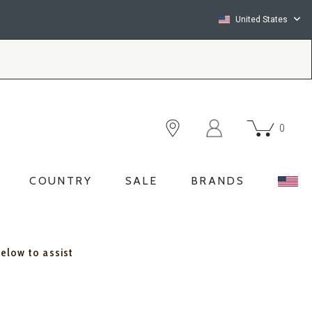
United States
0
COUNTRY
SALE
BRANDS
below to assist