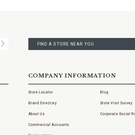
FIND
A
Submit
STORE
FIND A STORE NEAR YOU
COMPANY INFORMATION
Store Locator
Blog
Brand Directory
Store Visit Survey
About Us
Corporate Social Re
Commercial Accounts