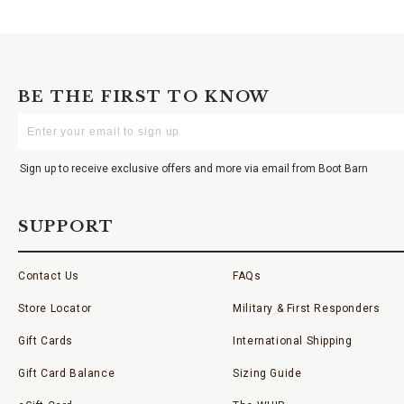
BE THE FIRST TO KNOW
Enter
Your
Email
Sign up to receive exclusive offers and more via email from Boot Barn
SUPPORT
Contact Us
FAQs
Store Locator
Military & First Responders
Gift Cards
International Shipping
Gift Card Balance
Sizing Guide