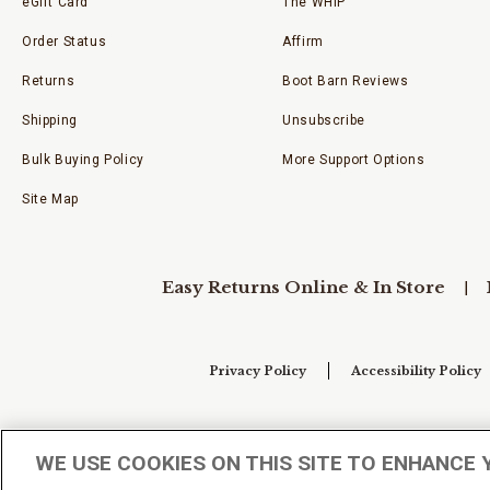
eGift Card
The WHIP
Order Status
Affirm
Returns
Boot Barn Reviews
Shipping
Unsubscribe
Bulk Buying Policy
More Support Options
Site Map
Easy Returns Online & In Store
Privacy Policy
Accessibility Policy
Your Privacy Choices
WE USE COOKIES ON THIS SITE TO ENHANCE 