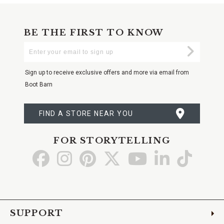
BE THE FIRST TO KNOW
Enter
Submi
Your
Email
Sign up to receive exclusive offers and more via email from
Boot Barn
FIND A STORE NEAR YOU
FOR STORYTELLING
Go
Go
Go
Go
Go
Go
Go
to
to
to
to
to
to
to
Facebook
Instagram
Pinterest
X
YouTube
LinkedIn
TikTo
SUPPORT