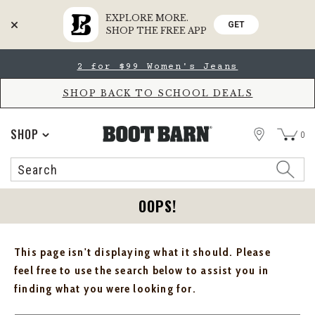
EXPLORE MORE.
GET
SHOP THE FREE APP
Skip
Skip
2 for $99 Women's Jeans
to
to
Accessibility
main
Policy
content
SHOP BACK TO SCHOOL DEALS
STORE
SHOP
0
Search
Search
Catalog
OOPS!
This page isn't displaying what it should. Please
feel free to use the search below to assist you in
finding what you were looking for.