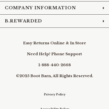
COMPANY INFORMATION
B.REWARDED
Easy Returns Online & In Store
Need Help? Phone Support
1-888-440-2668
©2025 Boot Barn, All Rights Reserved.
Privacy Policy