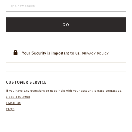
GO
Your Security is important to us.
PRIVACY POLICY
CUSTOMER SERVICE
If you have any questions
or need help with your
account, please contact us.
1-888-440-2668
EMAIL US
FAQS