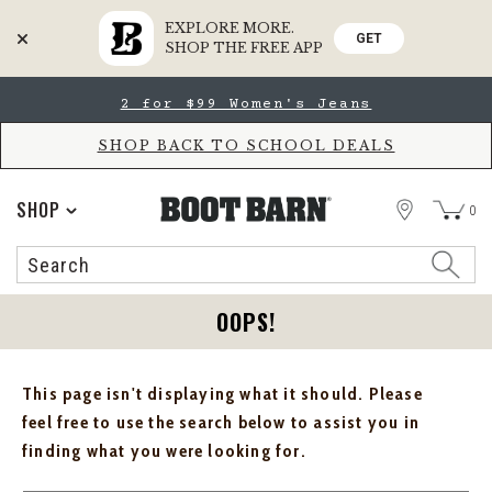
EXPLORE MORE.
GET
SHOP THE FREE APP
Skip
Skip
2 for $99 Women's Jeans
to
to
Accessibility
main
Policy
content
SHOP BACK TO SCHOOL DEALS
STORE
SHOP
0
Search
Search
Catalog
OOPS!
This page isn't displaying what it should. Please
feel free to use the search below to assist you in
finding what you were looking for.