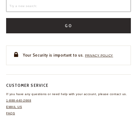
GO
Your Security is important to us.
PRIVACY POLICY
CUSTOMER SERVICE
If you have any questions
or need help with your
account, please contact us.
1-888-440-2668
EMAIL US
FAQS