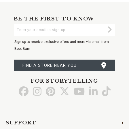
BE THE FIRST TO KNOW
Enter
Submi
Your
Email
Sign up to receive exclusive offers and more via email from
Boot Barn
FIND A STORE NEAR YOU
FOR STORYTELLING
Go
Go
Go
Go
Go
Go
Go
to
to
to
to
to
to
to
Facebook
Instagram
Pinterest
X
YouTube
LinkedIn
TikTo
SUPPORT