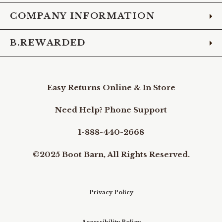
COMPANY INFORMATION
B.REWARDED
Easy Returns Online & In Store
Need Help? Phone Support
1-888-440-2668
©2025 Boot Barn, All Rights Reserved.
Privacy Policy