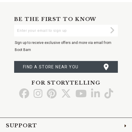
BE THE FIRST TO KNOW
Enter
Submi
Your
Email
Sign up to receive exclusive offers and more via email from
Boot Barn
FIND A STORE NEAR YOU
FOR STORYTELLING
Go
Go
Go
Go
Go
Go
Go
to
to
to
to
to
to
to
Facebook
Instagram
Pinterest
X
YouTube
LinkedIn
TikTo
SUPPORT