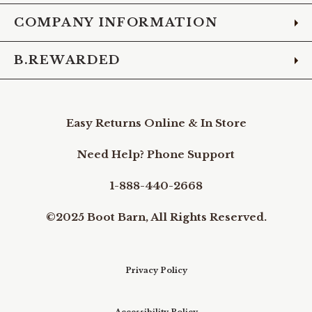
COMPANY INFORMATION
B.REWARDED
Easy Returns Online & In Store
Need Help? Phone Support
1-888-440-2668
©2025 Boot Barn, All Rights Reserved.
Privacy Policy