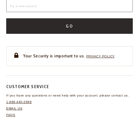
GO
Your Security is important to us.
PRIVACY POLICY
CUSTOMER SERVICE
If you have any questions
or need help with your
account, please contact us.
1-888-440-2668
EMAIL US
FAQS