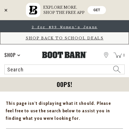
EXPLORE MORE.
GET
SHOP THE FREE APP
Skip
Skip
2 for $99 Women's Jeans
to
to
Accessibility
main
Policy
content
SHOP BACK TO SCHOOL DEALS
STORE
SHOP
0
Search
Search
Catalog
OOPS!
This page isn't displaying what it should. Please
feel free to use the search below to assist you in
finding what you were looking for.