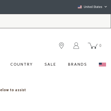
United States
0
COUNTRY
SALE
BRANDS
below to assist