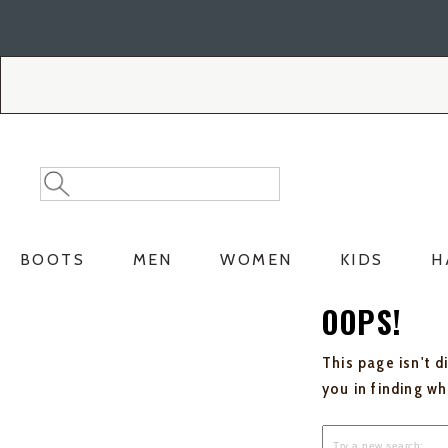
Skip
Skip
to
to
Accessibility
main
Policy
content
Search
Search
Catalog
BOOTS
MEN
WOMEN
KIDS
H
OOPS!
This page isn't d
you in finding w