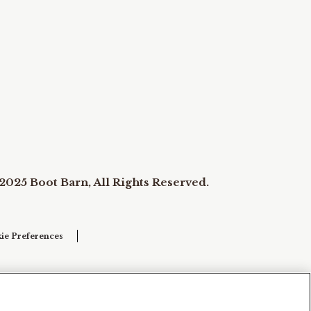
2025 Boot Barn, All Rights Reserved.
ie Preferences