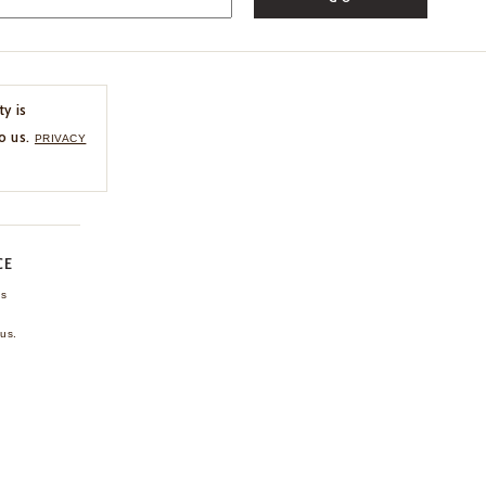
ty is
o us.
PRIVACY
CE
ns
us.