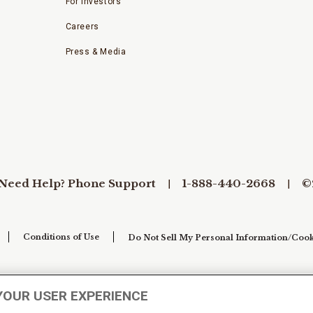
For Investors
Careers
Press & Media
Need Help? Phone Support
1-888-440-2668
©
Conditions of Use
Do Not Sell My Personal Information/Cook
YOUR USER EXPERIENCE