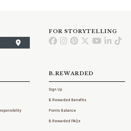
FOR STORYTELLING
Go
Go
Go
Go
Go
Go
Go
to
to
to
to
to
to
to
Facebook
Instagram
Pinterest
X
YouTube
LinkedI
TikT
B.REWARDED
Sign Up
B.Rewarded Benefits
sponsibility
Points Balance
B.Rewarded FAQs