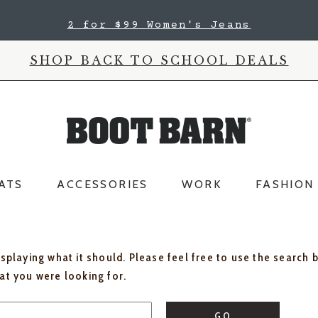
2 for $99 Women's Jeans
SHOP BACK TO SCHOOL DEALS
ATS
ACCESSORIES
WORK
FASHION
isplaying what it should. Please feel free to use the search 
hat you were looking for.
GO