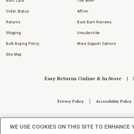
eGift Card
The WHIP
Order Status
Affirm
Returns
Boot Barn Reviews
Shipping
Unsubscribe
Bulk Buying Policy
More Support Options
Site Map
Easy Returns Online & In Store
Privacy Policy
Accessibility Policy
Your Privacy Choices
WE USE COOKIES ON THIS SITE TO ENHANCE 