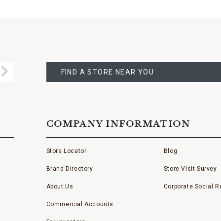
FIND
A
Submit
STORE
FIND A STORE NEAR YOU
COMPANY INFORMATION
Store Locator
Blog
Brand Directory
Store Visit Survey
About Us
Corporate Social Re
Commercial Accounts