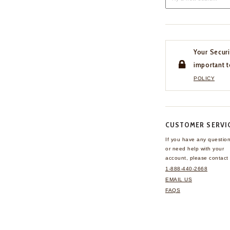
Your Securi
important t
POLICY
CUSTOMER SERVI
If you have any questio
or need help with your
account, please contact 
1-888-440-2668
EMAIL US
FAQS