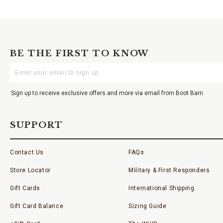
BE THE FIRST TO KNOW
Enter
Your
Email
Sign up to receive exclusive offers and more via email from Boot Barn
SUPPORT
Contact Us
FAQs
Store Locator
Military & First Responders
Gift Cards
International Shipping
Gift Card Balance
Sizing Guide