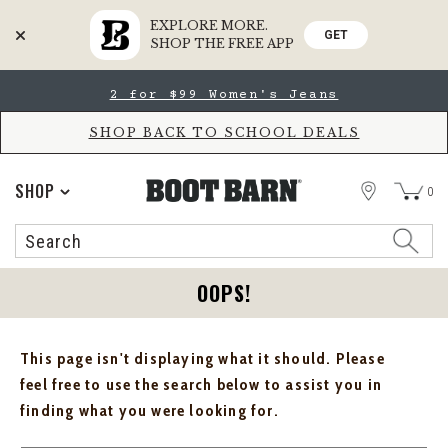
EXPLORE MORE.
GET
SHOP THE FREE APP
Skip
Skip
2 for $99 Women's Jeans
to
to
Accessibility
main
Policy
content
SHOP BACK TO SCHOOL DEALS
STORE
SHOP
0
Search
Search
Catalog
OOPS!
This page isn't displaying what it should. Please
feel free to use the search below to assist you in
finding what you were looking for.