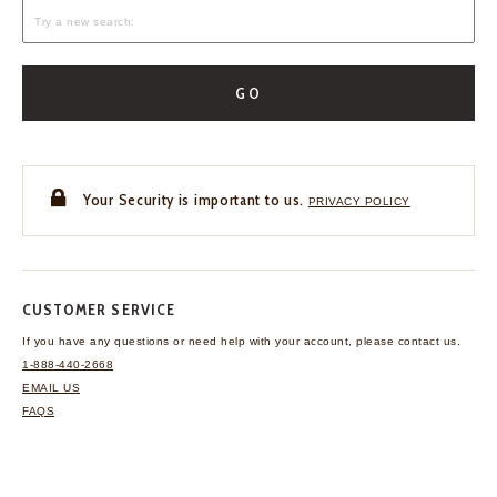
GO
Your Security is important to us.
PRIVACY POLICY
CUSTOMER SERVICE
If you have any questions
or need help with your
account, please contact us.
1-888-440-2668
EMAIL US
FAQS