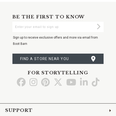
BE THE FIRST TO KNOW
Enter
Submi
Your
Email
Sign up to receive exclusive offers and more via email from
Boot Barn
FIND A STORE NEAR YOU
FOR STORYTELLING
Go
Go
Go
Go
Go
Go
Go
to
to
to
to
to
to
to
Facebook
Instagram
Pinterest
X
YouTube
LinkedIn
TikTo
SUPPORT