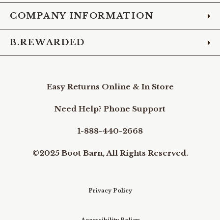
COMPANY INFORMATION
B.REWARDED
Easy Returns Online & In Store
Need Help? Phone Support
1-888-440-2668
©2025 Boot Barn, All Rights Reserved.
Privacy Policy