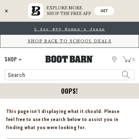
EXPLORE MORE.
GET
SHOP THE FREE APP
Skip
Skip
2 for $99 Women's Jeans
to
to
Accessibility
main
Policy
content
SHOP BACK TO SCHOOL DEALS
STORE
SHOP
0
Search
Search
Catalog
OOPS!
This page isn't displaying what it should. Please
feel free to use the search below to assist you in
finding what you were looking for.