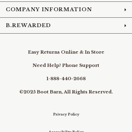
COMPANY INFORMATION
B.REWARDED
Easy Returns Online & In Store
Need Help? Phone Support
1-888-440-2668
©2025 Boot Barn, All Rights Reserved.
Privacy Policy