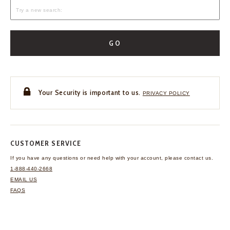
GO
Your Security is important to us.
PRIVACY POLICY
CUSTOMER SERVICE
If you have any questions
or need help with your
account, please contact us.
1-888-440-2668
EMAIL US
FAQS