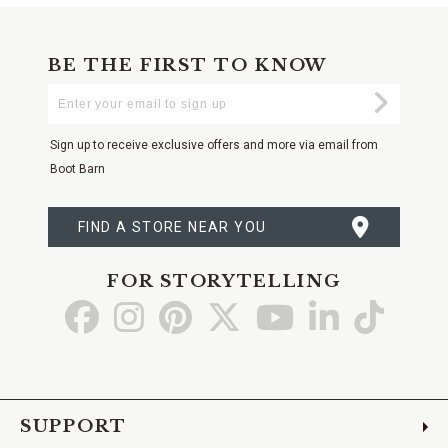
BE THE FIRST TO KNOW
Enter
Submi
Your
Email
Sign up to receive exclusive offers and more via email from
Boot Barn
FIND A STORE NEAR YOU
FOR STORYTELLING
Go
Go
Go
Go
Go
Go
Go
to
to
to
to
to
to
to
Facebook
Instagram
Pinterest
X
YouTube
LinkedIn
TikTo
SUPPORT