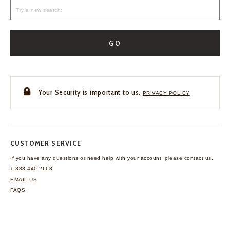
GO
Your Security is important to us.
PRIVACY POLICY
CUSTOMER SERVICE
If you have any questions
or need help with your
account, please contact us.
1-888-440-2668
EMAIL US
FAQS