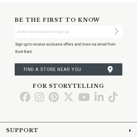
BE THE FIRST TO KNOW
Enter
Submi
Your
Email
Sign up to receive exclusive offers and more via email from
Boot Barn
FIND A STORE NEAR YOU
FOR STORYTELLING
Go
Go
Go
Go
Go
Go
Go
to
to
to
to
to
to
to
Facebook
Instagram
Pinterest
X
YouTube
LinkedIn
TikTo
SUPPORT