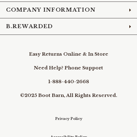
COMPANY INFORMATION
B.REWARDED
Easy Returns Online & In Store
Need Help? Phone Support
1-888-440-2668
©2025 Boot Barn, All Rights Reserved.
Privacy Policy