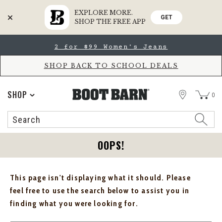
EXPLORE MORE.
GET
SHOP THE FREE APP
Skip
Skip
2 for $99 Women's Jeans
to
to
Accessibility
main
Policy
content
SHOP BACK TO SCHOOL DEALS
STORE
SHOP
0
Search
Search
Catalog
OOPS!
This page isn't displaying what it should. Please
feel free to use the search below to assist you in
finding what you were looking for.