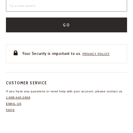
GO
Your Security is important to us.
PRIVACY POLICY
CUSTOMER SERVICE
If you have any questions
or need help with your
account, please contact us.
1-888-440-2668
EMAIL US
FAQS