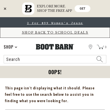
EXPLORE MORE.
GET
SHOP THE FREE APP
Skip
Skip
2 for $99 Women's Jeans
to
to
Accessibility
main
Policy
content
SHOP BACK TO SCHOOL DEALS
STORE
SHOP
0
Search
Search
Catalog
OOPS!
This page isn't displaying what it should. Please
feel free to use the search below to assist you in
finding what you were looking for.