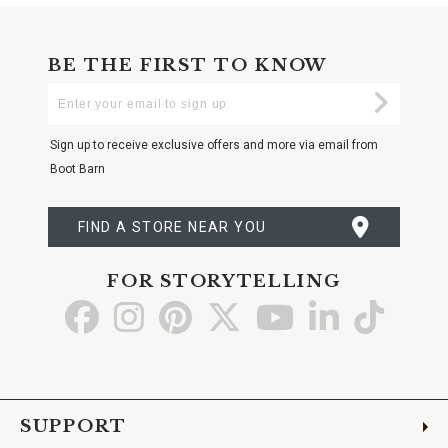
BE THE FIRST TO KNOW
Enter
Submi
Your
Email
Sign up to receive exclusive offers and more via email from
Boot Barn
FIND A STORE NEAR YOU
FOR STORYTELLING
Go
Go
Go
Go
Go
Go
Go
to
to
to
to
to
to
to
Facebook
Instagram
Pinterest
X
YouTube
LinkedIn
TikTo
SUPPORT