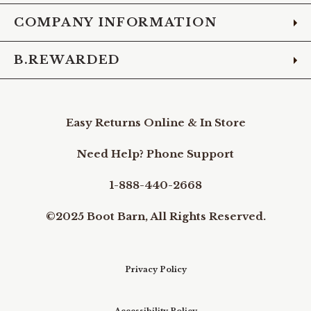
COMPANY INFORMATION
B.REWARDED
Easy Returns Online & In Store
Need Help? Phone Support
1-888-440-2668
©2025 Boot Barn, All Rights Reserved.
Privacy Policy