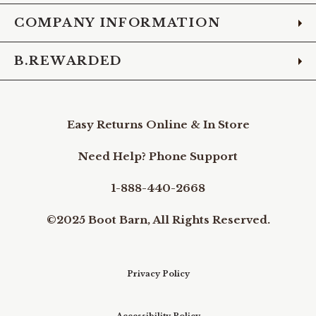
COMPANY INFORMATION
B.REWARDED
Easy Returns Online & In Store
Need Help? Phone Support
1-888-440-2668
©2025 Boot Barn, All Rights Reserved.
Privacy Policy