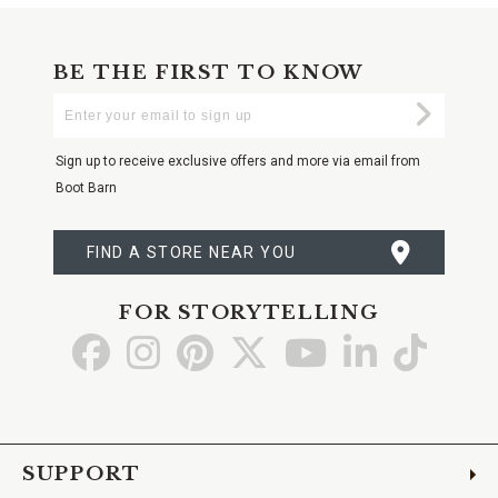
BE THE FIRST TO KNOW
Enter
Submi
Your
Email
Sign up to receive exclusive offers and more via email from
Boot Barn
FIND A STORE NEAR YOU
FOR STORYTELLING
Go
Go
Go
Go
Go
Go
Go
to
to
to
to
to
to
to
Facebook
Instagram
Pinterest
X
YouTube
LinkedIn
TikTo
SUPPORT