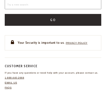
GO
Your Security is important to us.
PRIVACY POLICY
CUSTOMER SERVICE
If you have any questions
or need help with your
account, please contact us.
1-888-440-2668
EMAIL US
FAQS