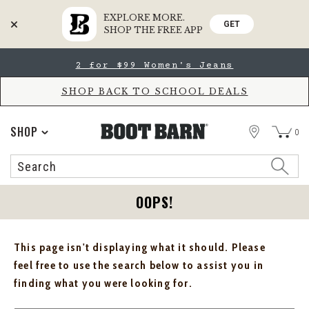
EXPLORE MORE.
GET
SHOP THE FREE APP
Skip
Skip
2 for $99 Women's Jeans
to
to
Accessibility
main
Policy
content
SHOP BACK TO SCHOOL DEALS
STORE
SHOP
0
Search
Search
Catalog
OOPS!
This page isn't displaying what it should. Please
feel free to use the search below to assist you in
finding what you were looking for.