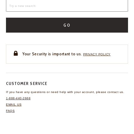
GO
Your Security is important to us.
PRIVACY POLICY
CUSTOMER SERVICE
If you have any questions
or need help with your
account, please contact us.
1-888-440-2668
EMAIL US
FAQS