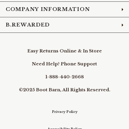
COMPANY INFORMATION
B.REWARDED
Easy Returns Online & In Store
Need Help? Phone Support
1-888-440-2668
©2025 Boot Barn, All Rights Reserved.
Privacy Policy