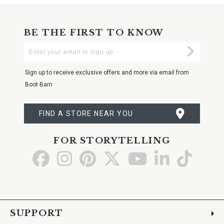
BE THE FIRST TO KNOW
Enter
Submi
Your
Email
Sign up to receive exclusive offers and more via email from
Boot Barn
FIND A STORE NEAR YOU
FOR STORYTELLING
Go
Go
Go
Go
Go
Go
Go
to
to
to
to
to
to
to
Facebook
Instagram
Pinterest
X
YouTube
LinkedIn
TikTo
SUPPORT