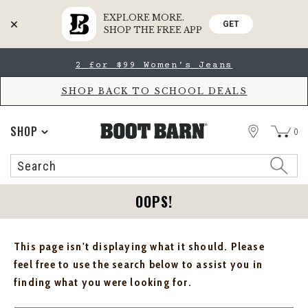
EXPLORE MORE.
GET
SHOP THE FREE APP
Skip
Skip
2 for $99 Women's Jeans
to
to
Accessibility
main
Policy
content
SHOP BACK TO SCHOOL DEALS
STORE
SHOP
0
Search
Search
Catalog
OOPS!
This page isn't displaying what it should. Please
feel free to use the search below to assist you in
finding what you were looking for.