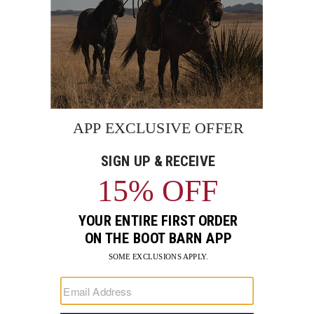
BE THE FIRST TO KNOW
Enter
Submi
Your
Email
Sign up to receive exclusive offers and more via email from
Boot Barn
FIND A STORE NEAR YOU
FOR STORYTELLING
Go
Go
Go
Go
Go
Go
Go
to
to
to
to
to
to
to
Facebook
Instagram
Pinterest
X
YouTube
LinkedIn
TikTo
SUPPORT