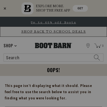
EXPLORE MORE.
GET
SHOP THE FREE APP
Skip
Skip
Up to 60% off Boots
to
to
Accessibility
main
Policy
content
SHOP BACK TO SCHOOL DEALS
STORE
SHOP
0
Search
Search
Catalog
OOPS!
This page isn't displaying what it should. Please
feel free to use the search below to assist you in
finding what you were looking for.