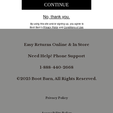
COMPANY INFORMATION
B.REWARDED
Easy Returns Online & In Store
Need Help? Phone Support
1-888-440-2668
©2025 Boot Barn, All Rights Reserved.
Privacy Policy