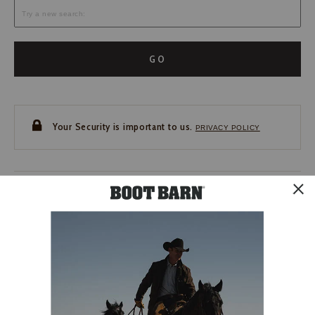
GO
Your Security is important to us.
PRIVACY POLICY
CUSTOMER SERVICE
If you have any questions
or need help with your
account, please contact us.
1-888-440-2668
EMAIL US
FAQS