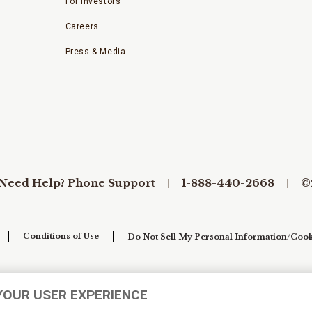
For Investors
Careers
Press & Media
Need Help? Phone Support
1-888-440-2668
©
Conditions of Use
Do Not Sell My Personal Information/Cook
YOUR USER EXPERIENCE