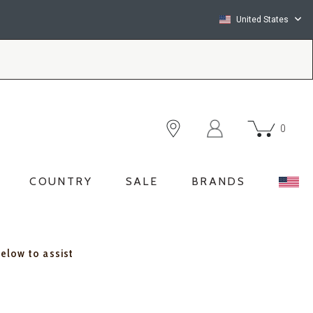
United States
0
COUNTRY
SALE
BRANDS
below to assist