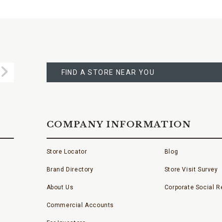
FIND
A
Submit
STORE
FIND A STORE NEAR YOU
COMPANY INFORMATION
Store Locator
Blog
Brand Directory
Store Visit Survey
About Us
Corporate Social Re
Commercial Accounts