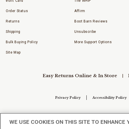
eGift Card
The WHIP
Order Status
Affirm
Returns
Boot Barn Reviews
Shipping
Unsubscribe
Bulk Buying Policy
More Support Options
Site Map
Easy Returns Online & In Store
Privacy Policy
Accessibility Policy
Your Privacy Choices
WE USE COOKIES ON THIS SITE TO ENHANCE 