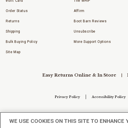
eGift Card
The WHIP
Order Status
Affirm
Returns
Boot Barn Reviews
Shipping
Unsubscribe
Bulk Buying Policy
More Support Options
Site Map
Easy Returns Online & In Store
Privacy Policy
Accessibility Policy
Your Privacy Choices
WE USE COOKIES ON THIS SITE TO ENHANCE 