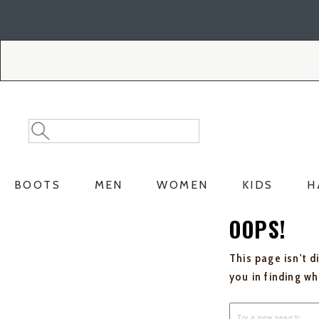
Skip
Skip
to
to
Accessibility
main
Policy
content
Search
Search
Catalog
BOOTS
MEN
WOMEN
KIDS
H
OOPS!
This page isn't d
you in finding w