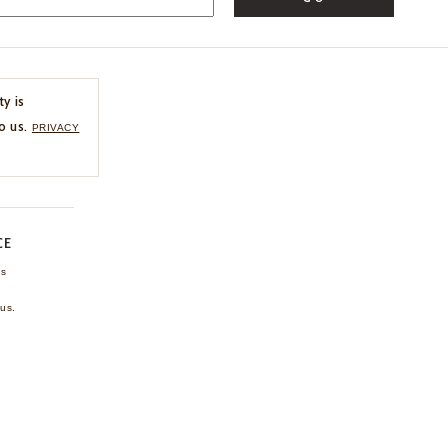
ty is
o us.
PRIVACY
CE
ns
us.