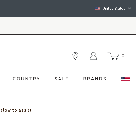
United States
0
COUNTRY
SALE
BRANDS
below to assist