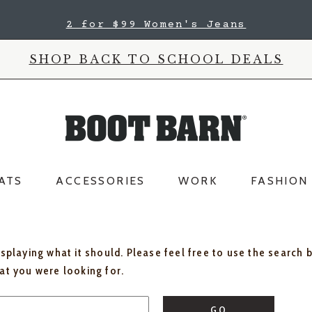
2 for $99 Women's Jeans
SHOP BACK TO SCHOOL DEALS
ATS
ACCESSORIES
WORK
FASHION
isplaying what it should. Please feel free to use the search 
hat you were looking for.
GO