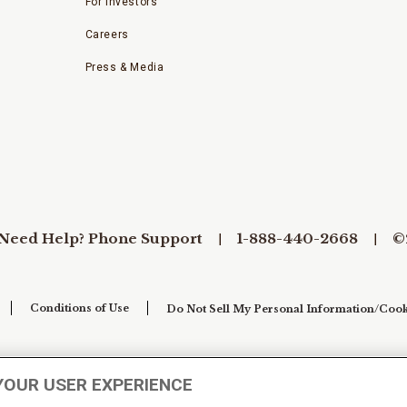
For Investors
Careers
Press & Media
Need Help? Phone Support
1-888-440-2668
©
Conditions of Use
Do Not Sell My Personal Information/Cook
YOUR USER EXPERIENCE