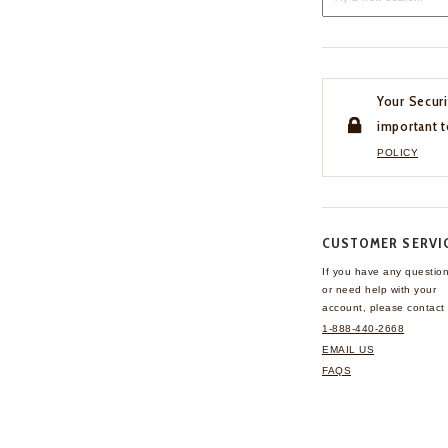
Your Securi
important t
POLICY
CUSTOMER SERVI
If you have any questio
or need help with your
account, please contact 
1-888-440-2668
EMAIL US
FAQS