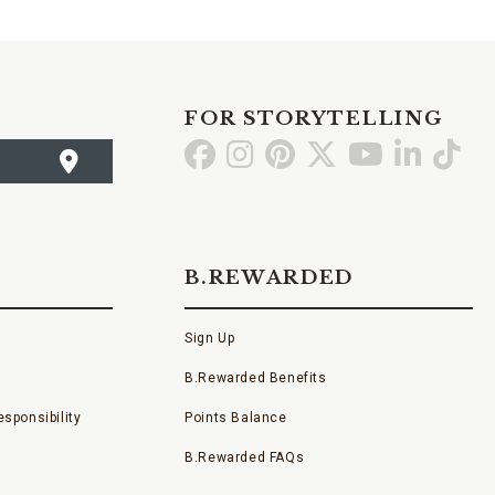
FOR STORYTELLING
Go
Go
Go
Go
Go
Go
Go
to
to
to
to
to
to
to
Facebook
Instagram
Pinterest
X
YouTube
LinkedI
TikT
B.REWARDED
Sign Up
B.Rewarded Benefits
sponsibility
Points Balance
B.Rewarded FAQs