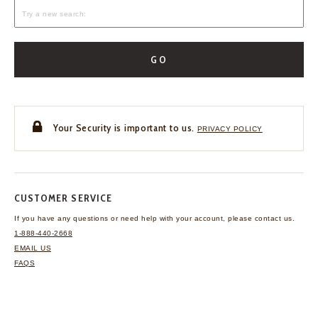
GO
Your Security is important to us.
PRIVACY POLICY
CUSTOMER SERVICE
If you have any questions
or need help with your
account, please contact us.
1-888-440-2668
EMAIL US
FAQS