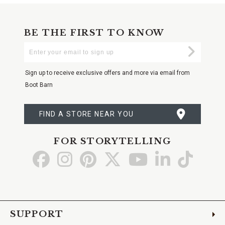
BE THE FIRST TO KNOW
Enter
Submi
Your
Email
Sign up to receive exclusive offers and more via email from
Boot Barn
FIND A STORE NEAR YOU
FOR STORYTELLING
Go
Go
Go
Go
Go
Go
Go
to
to
to
to
to
to
to
Facebook
Instagram
Pinterest
X
YouTube
LinkedIn
TikTo
SUPPORT