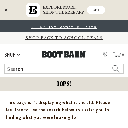
EXPLORE MORE.
GET
SHOP THE FREE APP
Skip
Skip
2 for $99 Women's Jeans
to
to
Accessibility
main
Policy
content
SHOP BACK TO SCHOOL DEALS
STORE
SHOP
0
Search
Search
Catalog
OOPS!
This page isn't displaying what it should. Please
feel free to use the search below to assist you in
finding what you were looking for.