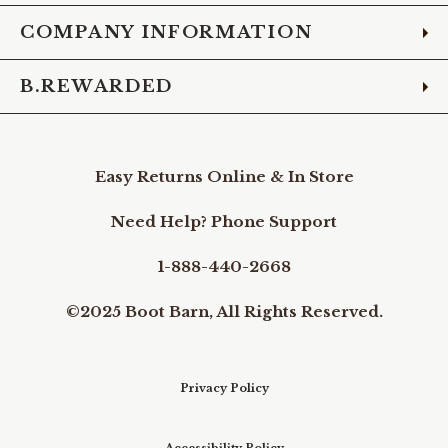
COMPANY INFORMATION
B.REWARDED
Easy Returns Online & In Store
Need Help? Phone Support
1-888-440-2668
©2025 Boot Barn, All Rights Reserved.
Privacy Policy