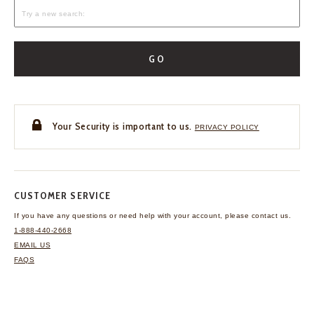
GO
Your Security is important to us.
PRIVACY POLICY
CUSTOMER SERVICE
If you have any questions
or need help with your
account, please contact us.
1-888-440-2668
EMAIL US
FAQS