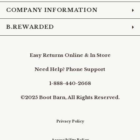
COMPANY INFORMATION
B.REWARDED
Easy Returns Online & In Store
Need Help? Phone Support
1-888-440-2668
©2025 Boot Barn, All Rights Reserved.
Privacy Policy