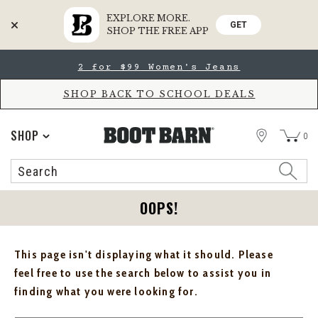
EXPLORE MORE.
GET
SHOP THE FREE APP
Skip
Skip
2 for $99 Women's Jeans
to
to
Accessibility
main
Policy
content
SHOP BACK TO SCHOOL DEALS
STORE
SHOP
0
Search
Search
Catalog
OOPS!
This page isn't displaying what it should. Please
feel free to use the search below to assist you in
finding what you were looking for.