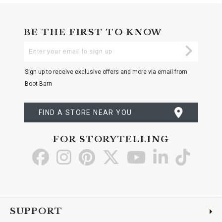
BE THE FIRST TO KNOW
Enter
Submi
Your
Email
Sign up to receive exclusive offers and more via email from
Boot Barn
FIND A STORE NEAR YOU
FOR STORYTELLING
Go
Go
Go
Go
Go
Go
Go
to
to
to
to
to
to
to
Facebook
Instagram
Pinterest
X
YouTube
LinkedIn
TikTo
SUPPORT