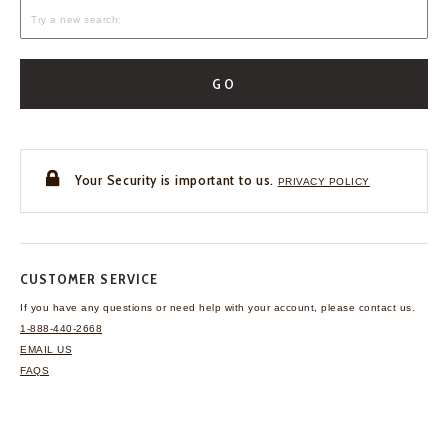
GO
Your Security is important to us.
PRIVACY POLICY
CUSTOMER SERVICE
If you have any questions
or need help with your
account, please contact us.
1-888-440-2668
EMAIL US
FAQS