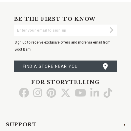
BE THE FIRST TO KNOW
Enter
Submi
Your
Email
Sign up to receive exclusive offers and more via email from
Boot Barn
FIND A STORE NEAR YOU
FOR STORYTELLING
Go
Go
Go
Go
Go
Go
Go
to
to
to
to
to
to
to
Facebook
Instagram
Pinterest
X
YouTube
LinkedIn
TikTo
SUPPORT