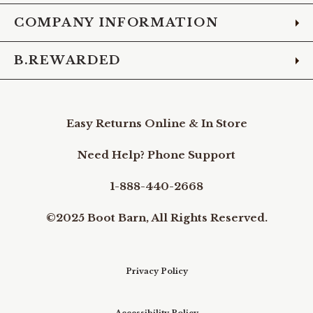
COMPANY INFORMATION
B.REWARDED
Easy Returns Online & In Store
Need Help? Phone Support
1-888-440-2668
©2025 Boot Barn, All Rights Reserved.
Privacy Policy