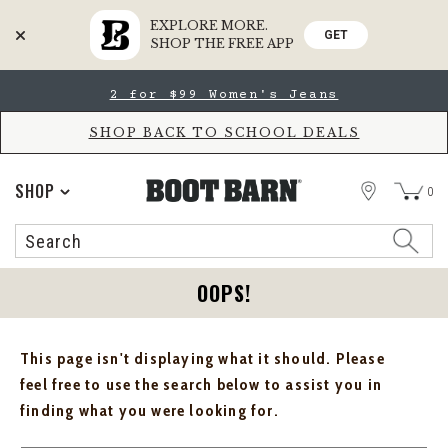
EXPLORE MORE.
GET
SHOP THE FREE APP
Skip
Skip
2 for $99 Women's Jeans
to
to
Accessibility
main
Policy
content
SHOP BACK TO SCHOOL DEALS
STORE
SHOP
0
Search
Search
Catalog
OOPS!
This page isn't displaying what it should. Please
feel free to use the search below to assist you in
finding what you were looking for.