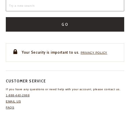
GO
Your Security is important to us.
PRIVACY POLICY
CUSTOMER SERVICE
If you have any questions
or need help with your
account, please contact us.
1-888-440-2668
EMAIL US
FAQS